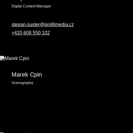
Digital Content Manager
stepan.suster@profilmedia.cz
+420 608 550 102
Marek Cpin
Scenography