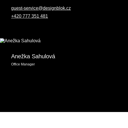
guest-service@designblok.cz
+420 777 351 481
Anežka Sahulová
Office Manager