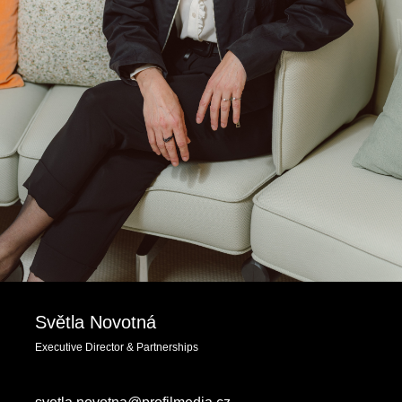
Světla Novotná
Executive Director & Partnerships