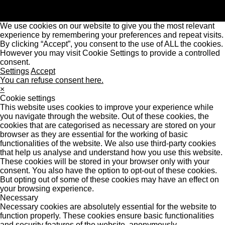
We use cookies on our website to give you the most relevant
experience by remembering your preferences and repeat visits.
By clicking “Accept”, you consent to the use of ALL the cookies.
However you may visit Cookie Settings to provide a controlled
consent.
Settings
Accept
You can refuse consent here.
×
Cookie settings
This website uses cookies to improve your experience while
you navigate through the website. Out of these cookies, the
cookies that are categorised as necessary are stored on your
browser as they are essential for the working of basic
functionalities of the website. We also use third-party cookies
that help us analyse and understand how you use this website.
These cookies will be stored in your browser only with your
consent. You also have the option to opt-out of these cookies.
But opting out of some of these cookies may have an effect on
your browsing experience.
Necessary
Necessary cookies are absolutely essential for the website to
function properly. These cookies ensure basic functionalities
and security features of the website, anonymously.