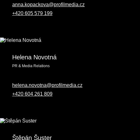
anna.kopackova@profilmedia.cz
+420 605 579 199
Helena Novotná
PR & Media Relations
helena.novotna@profilmedia.cz
+420 604 261 809‬
Štěpán Šuster