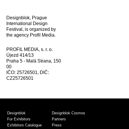
Designblok, Prague
International Design
Festival, is organized by
the agency Profil Media.
PROFIL MEDIA, s. r. o.
Újezd 414/13
Praha 5 - Malá Strana, 150
00
IČO: 25726501, DIČ:
CZ25726501
Designblok
Designblok Cosmos
For Exhibitors
Partners
Exhibitors Catalogue
Press