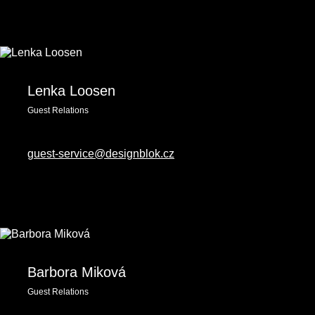
Lenka Loosen
Guest Relations
guest-service@designblok.cz
Barbora Miková
Guest Relations