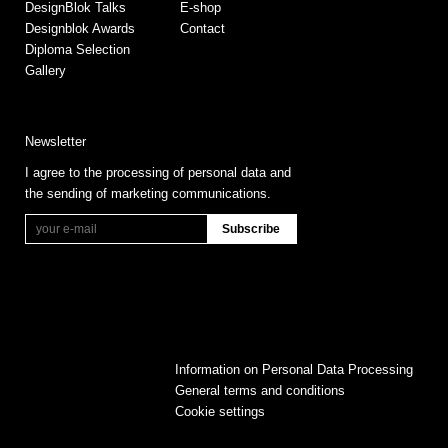
DesignBlok Talks
E-shop
Designblok Awards
Contact
Diploma Selection
Gallery
Newsletter
I agree to the processing of personal data and
the sending of marketing communications.
Information on Personal Data Processing
General terms and conditions
Cookie settings