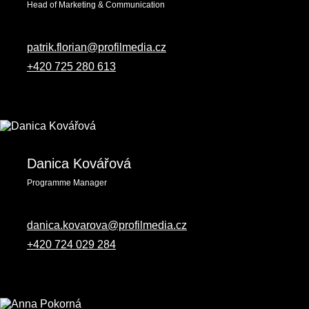
Head of Marketing & Communication
patrik.florian@profilmedia.cz
+420 725 280 613
Danica Kovářová
Programme Manager
danica.kovarova@profilmedia.cz
+420 724 029 284