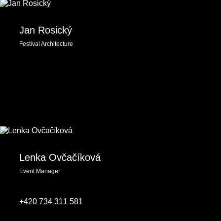
Jan Rosický
Festival Architecture
Lenka Ovčačíková
Event Manager
‭+420 734 311 581‬