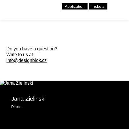
Application
Tickets
Do you have a question?
Write to us at
info@designblok.cz
Jana Zielinski
Director