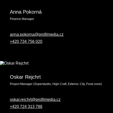
Anna Pokorná
Finance Manager
anna.pokorna@profilmedia.cz
+420 734 756 020
Oskar Rejchrt
Project Manager (Superstudio, High Craft, Exterior, City, Food zone)
oskar.rejchrt@profilmedia.cz
+420 ‭724 313 786‬