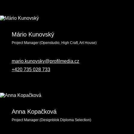
Mário Kunovský
Project Manager (Openstudio, High Craft, Art House)
mario.kunovsky@profilmedia.cz
+420 735 028 733
Anna Kopačková
Project Manager (Designblok Diploma Selection)