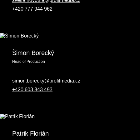
svetla.novotna@profilmedia.cz
+420 777 944 962
Šimon Borecký
Head of Production
simon.borecky@profilmedia.cz
+420 603 843 493
Patrik Florián