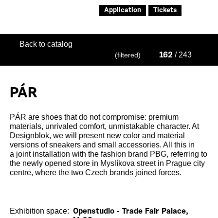
Application
Tickets
Back to catalog
/ 243
(filtered)
162
PÁR
PÁR are shoes that do not compromise: premium
materials, unrivaled comfort, unmistakable character. At
Designblok, we will present new color and material
versions of sneakers and small accessories. All this in
a joint installation with the fashion brand PBG, referring to
the newly opened store in Myslíkova street in Prague city
centre, where the two Czech brands joined forces.
Exhibition space:
Openstudio - Trade Fair Palace,