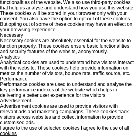
functionalities of the website. We also use third-party cookies
that help us analyse and understand how you use this website.
These cookies will be stored in your browser only with your
consent. You also have the option to opt-out of these cookies.
But opting out of some of these cookies may have an effect on
your browsing experience.
Necessary
Necessary cookies are absolutely essential for the website to
function properly. These cookies ensure basic functionalities
and security features of the website, anonymously.
Analytics
Analytical cookies are used to understand how visitors interact
with the website. These cookies help provide information on
metrics the number of visitors, bounce rate, traffic source, etc.
Performance
Performance cookies are used to understand and analyse the
key performance indexes of the website which helps in
delivering a better user experience for the visitors.
Advertisement
Advertisement cookies are used to provide visitors with
relevant ads and marketing campaigns. These cookies track
visitors across websites and collect information to provide
customised ads.
I agree to the use of selected cookies
I agree to the use of all
cookies