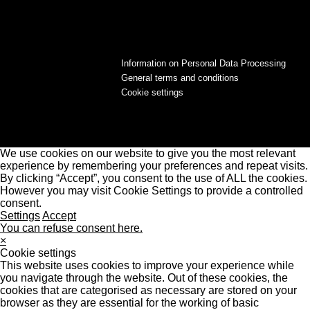
Information on Personal Data Processing
General terms and conditions
Cookie settings
We use cookies on our website to give you the most relevant
experience by remembering your preferences and repeat visits.
By clicking “Accept”, you consent to the use of ALL the cookies.
However you may visit Cookie Settings to provide a controlled
consent.
Settings
Accept
You can refuse consent here.
×
Cookie settings
This website uses cookies to improve your experience while
you navigate through the website. Out of these cookies, the
cookies that are categorised as necessary are stored on your
browser as they are essential for the working of basic