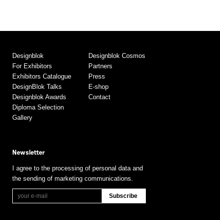
Designblok
Designblok Cosmos
For Exhibitors
Partners
Exhibitors Catalogue
Press
DesignBlok Talks
E-shop
Designblok Awards
Contact
Diploma Selection
Gallery
Newsletter
I agree to the processing of personal data and
the sending of marketing communications.