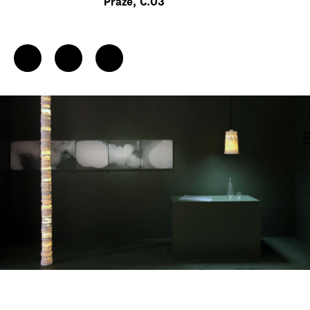
Praze, C.03