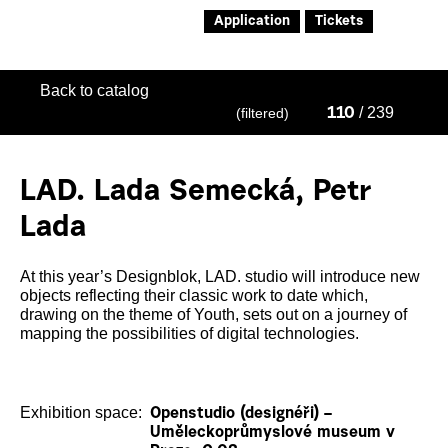
Application
Tickets
Back to catalog
/ 239
(filtered)
110
LAD. Lada Semecká, Petr
Lada
At this year’s Designblok, LAD. studio will introduce new
objects reflecting their classic work to date which,
drawing on the theme of Youth, sets out on a journey of
mapping the possibilities of digital technologies.
Exhibition space:
Openstudio (designéři) –
Uměleckoprůmyslové museum v