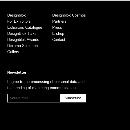
Designblok
Designblok Cosmos
For Exhibitors
Partners
Exhibitors Catalogue
Press
DesignBlok Talks
E-shop
Designblok Awards
Contact
Diploma Selection
Gallery
Newsletter
I agree to the processing of personal data and
the sending of marketing communications.