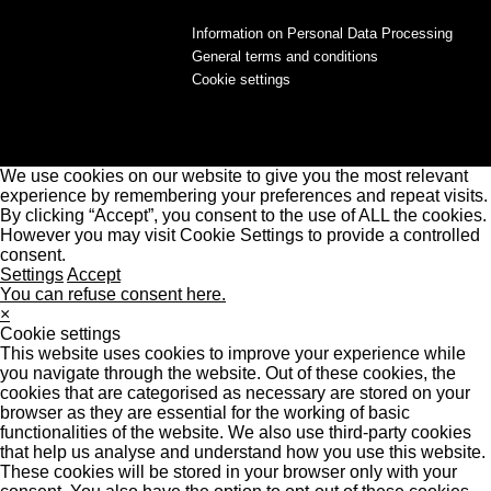
Information on Personal Data Processing
General terms and conditions
Cookie settings
We use cookies on our website to give you the most relevant
experience by remembering your preferences and repeat visits.
By clicking “Accept”, you consent to the use of ALL the cookies.
However you may visit Cookie Settings to provide a controlled
consent.
Settings
Accept
You can refuse consent here.
×
Cookie settings
This website uses cookies to improve your experience while
you navigate through the website. Out of these cookies, the
cookies that are categorised as necessary are stored on your
browser as they are essential for the working of basic
functionalities of the website. We also use third-party cookies
that help us analyse and understand how you use this website.
These cookies will be stored in your browser only with your