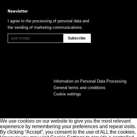
Newsletter
I agree to the processing of personal data and
the sending of marketing communications.
Information on Personal Data Processing
General terms and conditions
Cookie settings
We use cookies on our website to give you the most relevant
experience by remembering your preferences and repeat visits.
By clicking “Accept”, you consent to the use of ALL the cookies.