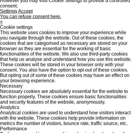
However you may visit Cookie Settings to provide a controlled
consent.
Settings
Accept
You can refuse consent here.
×
Cookie settings
This website uses cookies to improve your experience while
you navigate through the website. Out of these cookies, the
cookies that are categorised as necessary are stored on your
browser as they are essential for the working of basic
functionalities of the website. We also use third-party cookies
that help us analyse and understand how you use this website.
These cookies will be stored in your browser only with your
consent. You also have the option to opt-out of these cookies.
But opting out of some of these cookies may have an effect on
your browsing experience.
Necessary
Necessary cookies are absolutely essential for the website to
function properly. These cookies ensure basic functionalities
and security features of the website, anonymously.
Analytics
Analytical cookies are used to understand how visitors interact
with the website. These cookies help provide information on
metrics the number of visitors, bounce rate, traffic source, etc.
Performance