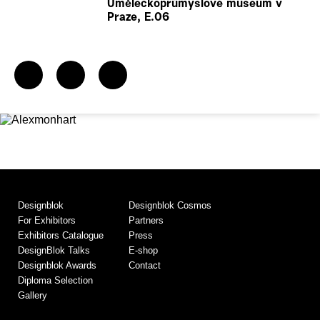
Uměleckoprůmyslové museum v
Praze, E.06
Designblok
Designblok Cosmos
For Exhibitors
Partners
Exhibitors Catalogue
Press
DesignBlok Talks
E-shop
Designblok Awards
Contact
Diploma Selection
Gallery