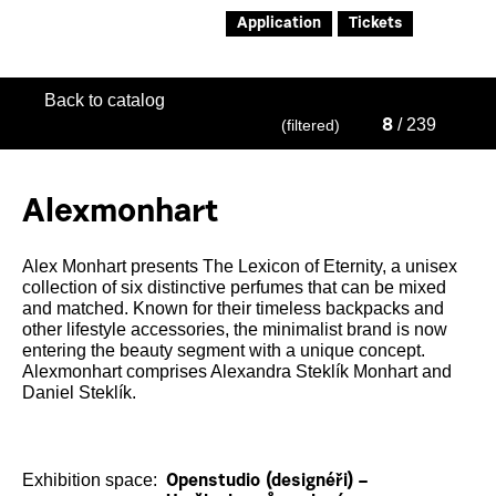
Application
Tickets
Back to catalog
/ 239
(filtered)
8
Alexmonhart
Alex Monhart presents The Lexicon of Eternity, a unisex
collection of six distinctive perfumes that can be mixed
and matched. Known for their timeless backpacks and
other lifestyle accessories, the minimalist brand is now
entering the beauty segment with a unique concept.
Alexmonhart comprises Alexandra Steklík Monhart and
Daniel Steklík.
Exhibition space:
Openstudio (designéři) –