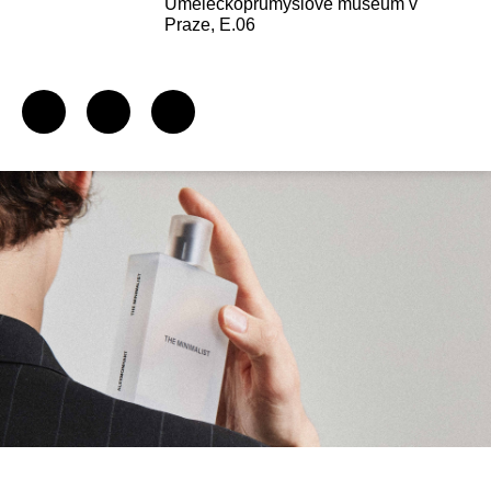
Uměleckoprůmyslové museum v
Praze, E.06