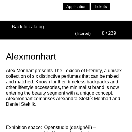
Application
Tickets
Back to catalog
8
/ 239
(filtered)
Alexmonhart
Alex Monhart presents The Lexicon of Eternity, a unisex
collection of six distinctive perfumes that can be mixed
and matched. Known for their timeless backpacks and
other lifestyle accessories, the minimalist brand is now
entering the beauty segment with a unique concept.
Alexmonhart comprises Alexandra Steklík Monhart and
Daniel Steklík.
Exhibition space:
Openstudio (designéři) –