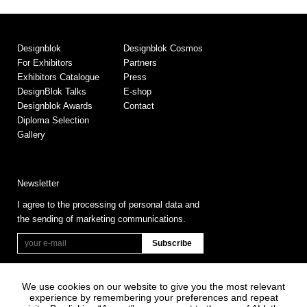
Designblok
Designblok Cosmos
For Exhibitors
Partners
Exhibitors Catalogue
Press
DesignBlok Talks
E-shop
Designblok Awards
Contact
Diploma Selection
Gallery
Newsletter
I agree to the processing of personal data and
the sending of marketing communications.
We use cookies on our website to give you the most relevant
experience by remembering your preferences and repeat