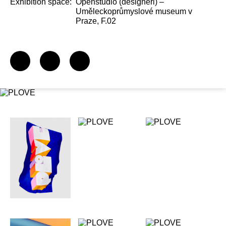
Exhibition space:
Openstudio (designéři) –
Uměleckoprůmyslové museum v
Praze, F.02