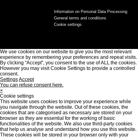
Information on Personal Data Processing
General terms and conditions
Cookie settings
We use cookies on our website to give you the most relevant
experience by remembering your preferences and repeat visits.
By clicking “Accept”, you consent to the use of ALL the cookies.
However you may visit Cookie Settings to provide a controlled
consent.
Settings
Accept
You can refuse consent here.
×
Cookie settings
This website uses cookies to improve your experience while
you navigate through the website. Out of these cookies, the
cookies that are categorised as necessary are stored on your
browser as they are essential for the working of basic
functionalities of the website. We also use third-party cookies
that help us analyse and understand how you use this website.
These cookies will be stored in your browser only with your