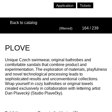
Application
Tickets
Back to catalog
164
/ 239
(filtered)
PLOVE
Unique Czech swimwear, original bathrobes and
comfortable sandals that combine product and
experimentation. The exploration of materials, playfulness
and novel technological processing leads to
sophisticated results and unconventional collections.
Wrap yourself in cozy bathrobes or original towels
created exclusively in collaboration with lettering artist
Dan Plavecký (Studio Plavečky).