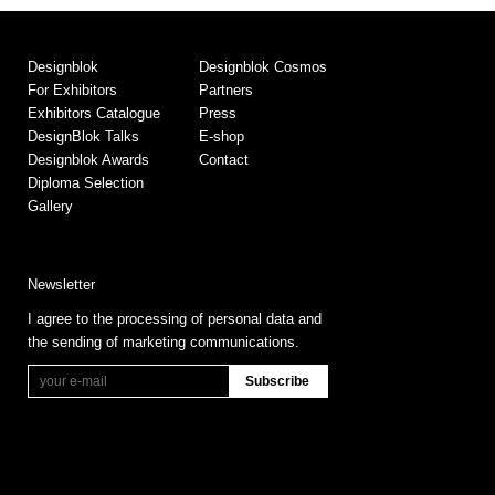
Designblok
Designblok Cosmos
For Exhibitors
Partners
Exhibitors Catalogue
Press
DesignBlok Talks
E-shop
Designblok Awards
Contact
Diploma Selection
Gallery
Newsletter
I agree to the processing of personal data and
the sending of marketing communications.