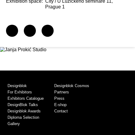
Exhibition space:
City / U Lužického semináře 11,
Prague 1
Designblok
Designblok Cosmos
For Exhibitors
Partners
Exhibitors Catalogue
Press
DesignBlok Talks
E-shop
Designblok Awards
Contact
Diploma Selection
Gallery