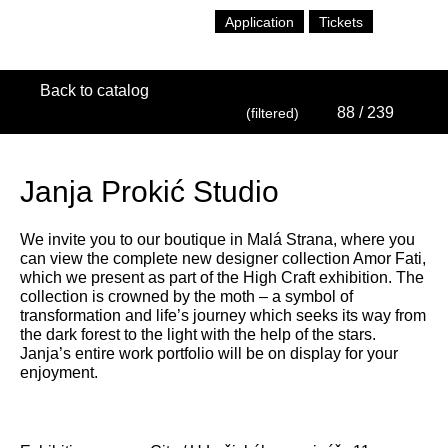
Application
Tickets
Back to catalog
88
/ 239
(filtered)
Janja Prokić Studio
We invite you to our boutique in Malá Strana, where you
can view the complete new designer collection Amor Fati,
which we present as part of the High Craft exhibition. The
collection is crowned by the moth – a symbol of
transformation and life’s journey which seeks its way from
the dark forest to the light with the help of the stars.
Janja’s entire work portfolio will be on display for your
enjoyment.