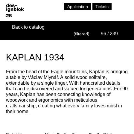
Application
Tickets
Back to catalog
96
/ 239
(filtered)
KAPLAN 1934
From the heart of the Eagle mountains, Kaplan is bringing
a table by Václav Mlynář. A solid wood solitaire,
extendable by a single finger. With handcrafted details
that can be discovered and valued for generations. For 90
years, Kaplan has been connecting knowledge of
woodwork and ergonomics with meticulous
craftsmanship, creating what every family loves most in
their home.