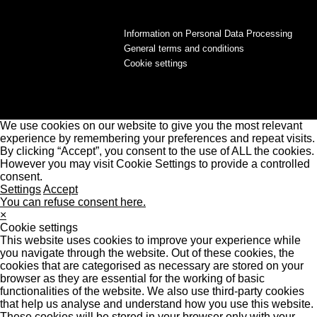
Information on Personal Data Processing
General terms and conditions
Cookie settings
We use cookies on our website to give you the most relevant
experience by remembering your preferences and repeat visits.
By clicking “Accept”, you consent to the use of ALL the cookies.
However you may visit Cookie Settings to provide a controlled
consent.
Settings
Accept
You can refuse consent here.
×
Cookie settings
This website uses cookies to improve your experience while
you navigate through the website. Out of these cookies, the
cookies that are categorised as necessary are stored on your
browser as they are essential for the working of basic
functionalities of the website. We also use third-party cookies
that help us analyse and understand how you use this website.
These cookies will be stored in your browser only with your