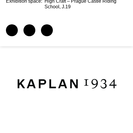
Exhibition space:
High Craft – Prague Castle Riding
School, J.19