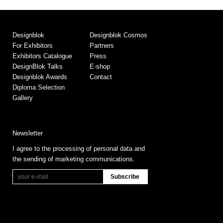
Designblok
Designblok Cosmos
For Exhibitors
Partners
Exhibitors Catalogue
Press
DesignBlok Talks
E-shop
Designblok Awards
Contact
Diploma Selection
Gallery
Newsletter
I agree to the processing of personal data and
the sending of marketing communications.