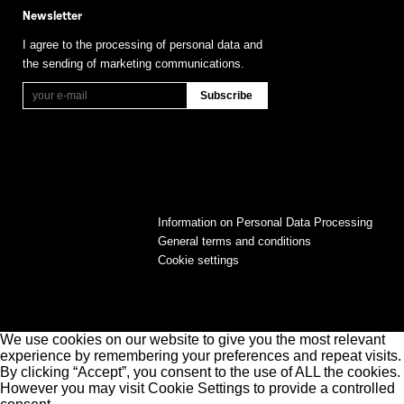
Newsletter
I agree to the processing of personal data and
the sending of marketing communications.
Information on Personal Data Processing
General terms and conditions
Cookie settings
We use cookies on our website to give you the most relevant
experience by remembering your preferences and repeat visits.
By clicking “Accept”, you consent to the use of ALL the cookies.
However you may visit Cookie Settings to provide a controlled