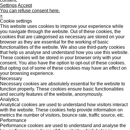
consent.
Settings
Accept
You can refuse consent here.
×
Cookie settings
This website uses cookies to improve your experience while
you navigate through the website. Out of these cookies, the
cookies that are categorised as necessary are stored on your
browser as they are essential for the working of basic
functionalities of the website. We also use third-party cookies
that help us analyse and understand how you use this website.
These cookies will be stored in your browser only with your
consent. You also have the option to opt-out of these cookies.
But opting out of some of these cookies may have an effect on
your browsing experience.
Necessary
Necessary cookies are absolutely essential for the website to
function properly. These cookies ensure basic functionalities
and security features of the website, anonymously.
Analytics
Analytical cookies are used to understand how visitors interact
with the website. These cookies help provide information on
metrics the number of visitors, bounce rate, traffic source, etc.
Performance
Performance cookies are used to understand and analyse the