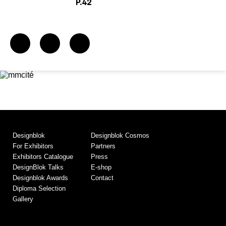
P.42
Designblok
Designblok Cosmos
For Exhibitors
Partners
Exhibitors Catalogue
Press
DesignBlok Talks
E-shop
Designblok Awards
Contact
Diploma Selection
Gallery