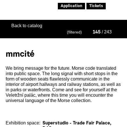
Application
Tickets
Back to catalog
/ 243
(filtered)
145
mmcité
We bring message for the future. Morse code translated
into public space. The long signal with short stops in the
form of wooden seats flawlessly communicate in the
interior of airport hallways and railway stations, as well as
in parks or waterfronts. Come and see for yourself at the
Veletržní palác, where this time you will encounter the
universal language of the Morse collection.
Exhibition space:
Superstudio - Trade Fair Palace,