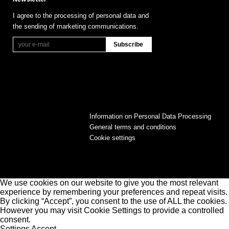
I agree to the processing of personal data and
the sending of marketing communications.
Information on Personal Data Processing
General terms and conditions
Cookie settings
We use cookies on our website to give you the most relevant
experience by remembering your preferences and repeat visits.
By clicking “Accept”, you consent to the use of ALL the cookies.
However you may visit Cookie Settings to provide a controlled
consent.
Settings
Accept