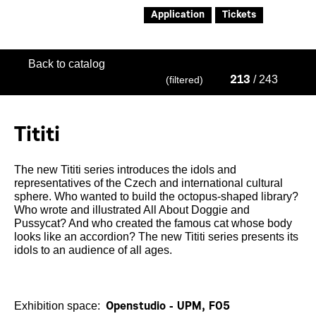
Application
Tickets
Back to catalog
/ 243
(filtered)
213
Tititi
The new Tititi series introduces the idols and
representatives of the Czech and international cultural
sphere. Who wanted to build the octopus-shaped library?
Who wrote and illustrated All About Doggie and
Pussycat? And who created the famous cat whose body
looks like an accordion? The new Tititi series presents its
idols to an audience of all ages.
Exhibition space:
Openstudio - UPM, F05