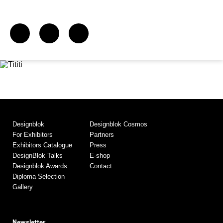
Designblok
Designblok Cosmos
For Exhibitors
Partners
Exhibitors Catalogue
Press
DesignBlok Talks
E-shop
Designblok Awards
Contact
Diploma Selection
Gallery
Newsletter