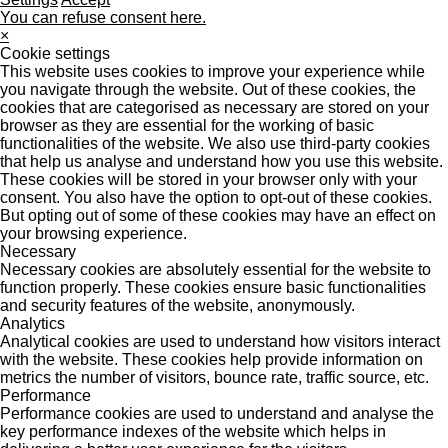
You can refuse consent here.
×
Cookie settings
This website uses cookies to improve your experience while
you navigate through the website. Out of these cookies, the
cookies that are categorised as necessary are stored on your
browser as they are essential for the working of basic
functionalities of the website. We also use third-party cookies
that help us analyse and understand how you use this website.
These cookies will be stored in your browser only with your
consent. You also have the option to opt-out of these cookies.
But opting out of some of these cookies may have an effect on
your browsing experience.
Necessary
Necessary cookies are absolutely essential for the website to
function properly. These cookies ensure basic functionalities
and security features of the website, anonymously.
Analytics
Analytical cookies are used to understand how visitors interact
with the website. These cookies help provide information on
metrics the number of visitors, bounce rate, traffic source, etc.
Performance
Performance cookies are used to understand and analyse the
key performance indexes of the website which helps in