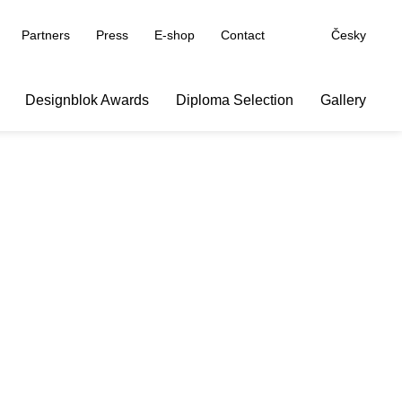
Partners
Press
E-shop
Contact
Česky
Designblok Awards
Diploma Selection
Gallery