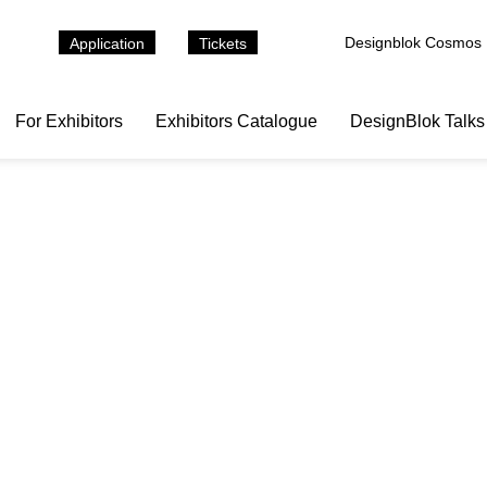
Designblok Cosmos
Application
Tickets
For Exhibitors
Exhibitors Catalogue
DesignBlok Talks