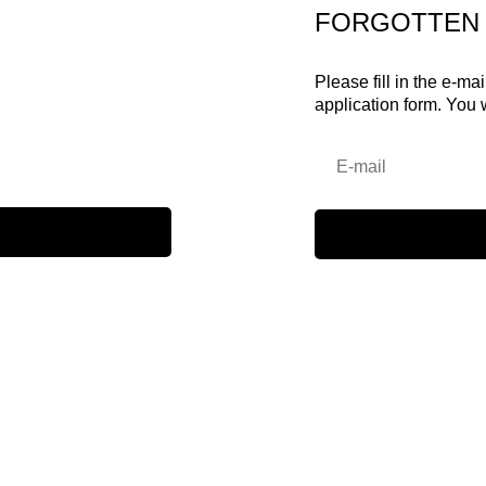
FORGOTTEN
Please fill in the e-ma
application form. You 