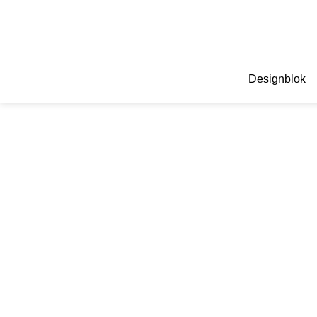
Designblok