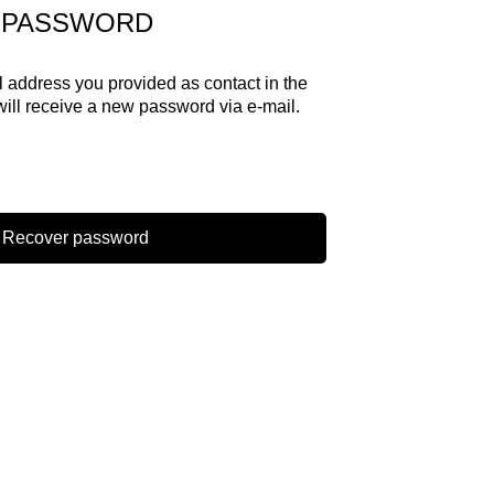
 PASSWORD
il address you provided as contact in the
will receive a new password via e-mail.