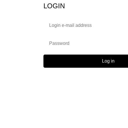
LOGIN