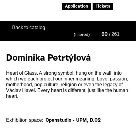
Application
Tickets
Back to catalog
/ 261
(filtered)
60
Dominika Petrtýlová
Heart of Glass. A strong symbol, hung on the wall, into
which we each project our inner meaning. Love, passion,
motherhood, pop culture, religion or even the legacy of
Václav Havel. Every heart is different, just like the human
heart.
Exhibition space:
Openstudio - UPM, D.02