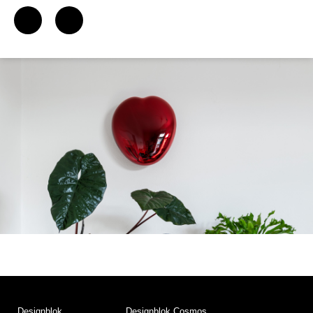
Designblok
Designblok Cosmos