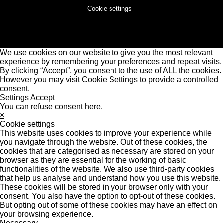
Cookie settings
We use cookies on our website to give you the most relevant
experience by remembering your preferences and repeat visits.
By clicking “Accept”, you consent to the use of ALL the cookies.
However you may visit Cookie Settings to provide a controlled
consent.
Settings
Accept
You can refuse consent here.
×
Cookie settings
This website uses cookies to improve your experience while
you navigate through the website. Out of these cookies, the
cookies that are categorised as necessary are stored on your
browser as they are essential for the working of basic
functionalities of the website. We also use third-party cookies
that help us analyse and understand how you use this website.
These cookies will be stored in your browser only with your
consent. You also have the option to opt-out of these cookies.
But opting out of some of these cookies may have an effect on
your browsing experience.
Necessary