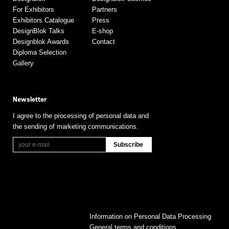
For Exhibitors
Partners
Exhibitors Catalogue
Press
DesignBlok Talks
E-shop
Designblok Awards
Contact
Diploma Selection
Gallery
Newsletter
I agree to the processing of personal data and
the sending of marketing communications.
Information on Personal Data Processing
General terms and conditions