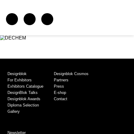
Designblok
Designblok Cosmos
For Exhibitors
Partners
Exhibitors Catalogue
Press
DesignBlok Talks
E-shop
Designblok Awards
Contact
Diploma Selection
Gallery
Newsletter