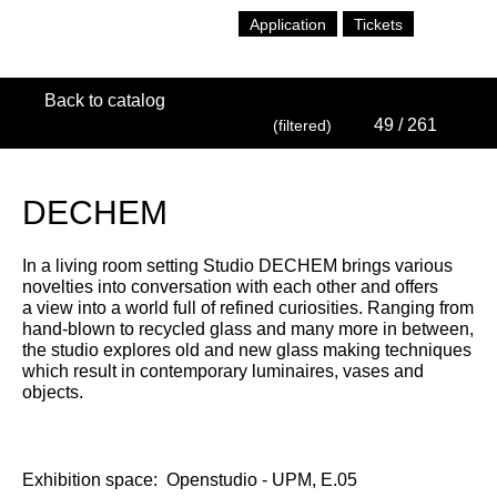
Application
Tickets
Back to catalog
49
/ 261
(filtered)
DECHEM
In a living room setting Studio DECHEM brings various
novelties into conversation with each other and offers
a view into a world full of refined curiosities. Ranging from
hand-blown to recycled glass and many more in between,
the studio explores old and new glass making techniques
which result in contemporary luminaires, vases and
objects.
Exhibition space:
Openstudio - UPM, E.05