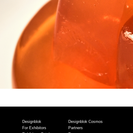
Designblok
Designblok Cosmos
For Exhibitors
Partners