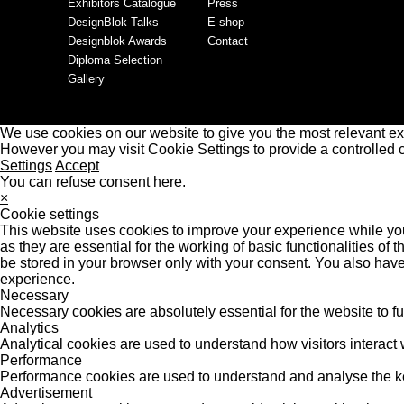
Exhibitors Catalogue
Press
DesignBlok Talks
E-shop
Designblok Awards
Contact
Diploma Selection
Gallery
We use cookies on our website to give you the most relevant ex
However you may visit Cookie Settings to provide a controlled 
Settings
Accept
You can refuse consent here.
×
Cookie settings
This website uses cookies to improve your experience while you
as they are essential for the working of basic functionalities o
be stored in your browser only with your consent. You also have
experience.
Necessary
Necessary cookies are absolutely essential for the website to f
Analytics
Analytical cookies are used to understand how visitors interact w
Performance
Performance cookies are used to understand and analyse the key 
Advertisement