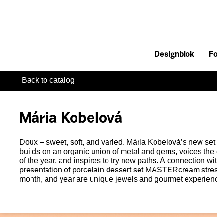
Designblok
Fo
Back to catalog
Mária Kobelová
Doux – sweet, soft, and varied. Mária Kobelová’s new set 
builds on an organic union of metal and gems, voices the
of the year, and inspires to try new paths. A connection wi
presentation of porcelain dessert set MASTERcream stres
month, and year are unique jewels and gourmet experienc