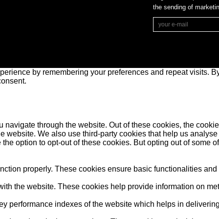
the sending of market
perience by remembering your preferences and repeat visits. By 
consent.
 navigate through the website. Out of these cookies, the cookie
f the website. We also use third-party cookies that help us anal
 the option to opt-out of these cookies. But opting out of some 
unction properly. These cookies ensure basic functionalities and
ith the website. These cookies help provide information on metric
performance indexes of the website which helps in delivering a 