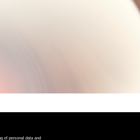
ng of personal data and