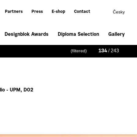
Česky
Partners
Press
E-shop
Contact
Designblok Awards
Diploma Selection
Gallery
/ 243
(filtered)
134
io - UPM, D02