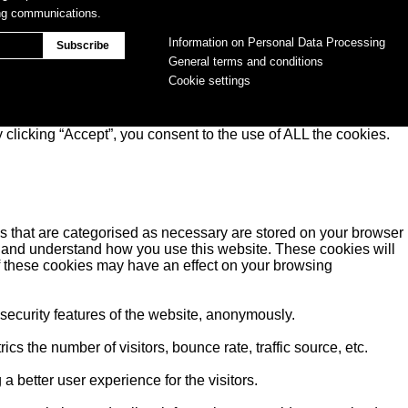
ing communications.
Information on Personal Data Processing
General terms and conditions
Cookie settings
clicking “Accept”, you consent to the use of ALL the cookies.
s that are categorised as necessary are stored on your browser
yse and understand how you use this website. These cookies will
of these cookies may have an effect on your browsing
 security features of the website, anonymously.
s the number of visitors, bounce rate, traffic source, etc.
better user experience for the visitors.