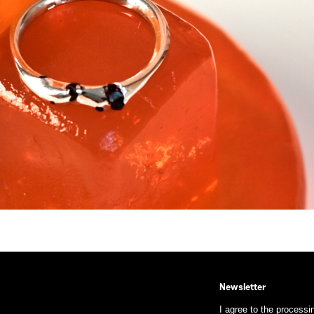
Newsletter
I agree to the processi