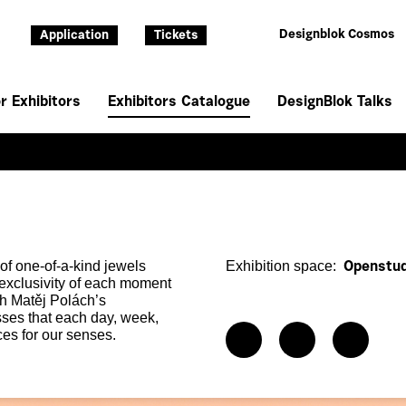
Designblok Cosmos
Application
Tickets
r Exhibitors
Exhibitors Catalogue
DesignBlok Talks
of one-of-a-kind jewels
Exhibition space:
Openstud
 exclusivity of each moment
th Matěj Polách’s
ses that each day, week,
es for our senses.