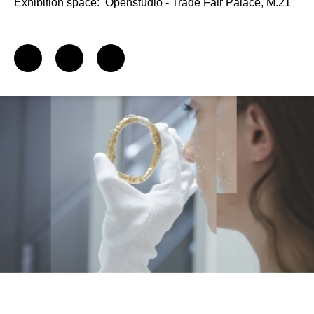
Exhibition space:
Openstudio - Trade Fair Palace, M.21