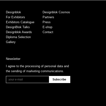
Designblok
Designblok Cosmos
For Exhibitors
Partners
Exhibitors Catalogue
Press
DesignBlok Talks
E-shop
Designblok Awards
Contact
Diploma Selection
Gallery
Newsletter
I agree to the processing of personal data and
the sending of marketing communications.