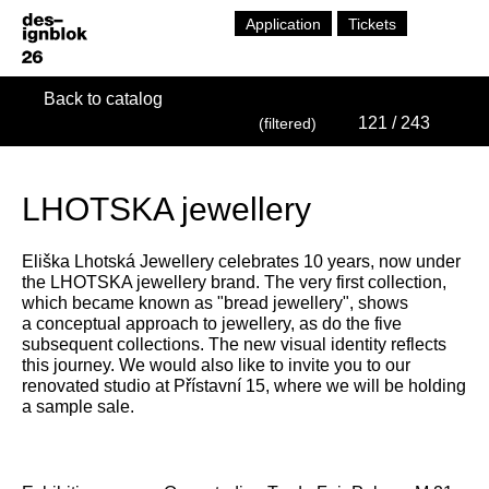
Application
Tickets
Back to catalog
121
/ 243
(filtered)
LHOTSKA jewellery
Eliška Lhotská Jewellery celebrates 10 years, now under
the LHOTSKA jewellery brand. The very first collection,
which became known as "bread jewellery", shows
a conceptual approach to jewellery, as do the five
subsequent collections. The new visual identity reflects
this journey. We would also like to invite you to our
renovated studio at Přístavní 15, where we will be holding
a sample sale.