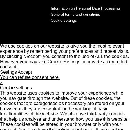
Information on Personal Data Processing
General terms and conditions
Cookie settings
We use cookies on our website to give you the most relevant
experience by remembering your preferences and repeat visits.
By clicking “Accept”, you consent to the use of ALL the cookies.
However you may visit Cookie Settings to provide a controlled
consent.
Settings
Accept
You can refuse consent here.
×
Cookie settings
This website uses cookies to improve your experience while
you navigate through the website. Out of these cookies, the
cookies that are categorised as necessary are stored on your
browser as they are essential for the working of basic
functionalities of the website. We also use third-party cookies
that help us analyse and understand how you use this website.
These cookies will be stored in your browser only with your
consent. You also have the option to opt-out of these cookies.