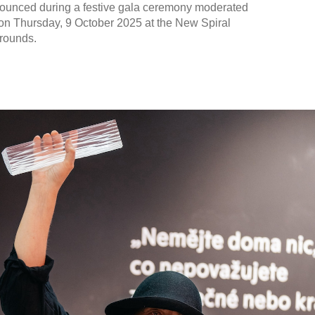
nounced during a festive gala ceremony moderated
on Thursday, 9 October 2025 at the New Spiral
rounds.