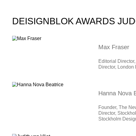
DEISIGNBLOK AWARDS JU
Max Fraser
Editorial Direct
Director, London 
Hanna Nova B
Founder, The Ne
Director, Stockho
Stockholm Desi