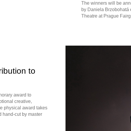
The winners will be an
by Daniela Brzobohatá 
Theatre at Prague Fairg
ibution to
norary award to
tional creative,
The physical award takes
d hand-cut by master