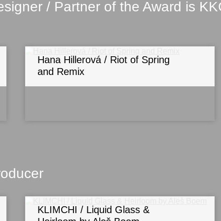
signer / Partner of the Award is K
Hana Hillerová / Riot of Spring
and Remix
roducer
KLIMCHI / Liquid Glass &