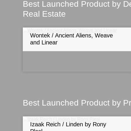
Best Launched Product by De
Real Estate
Wontek / Ancient Aliens, Weave
and Linear
Best Launched Product by P
Izaak Reich / Linden by Rony