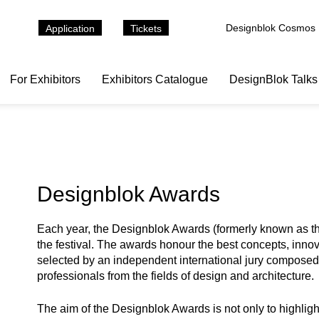
Designblok Cosmos
Application
Tickets
For Exhibitors
Exhibitors Catalogue
DesignBlok Talks
Designblok Awards
Each year, the Designblok Awards (formerly known as the
the festival. The awards honour the best concepts, inno
selected by an independent international jury composed o
professionals from the fields of design and architecture.
The aim of the Designblok Awards is not only to highli