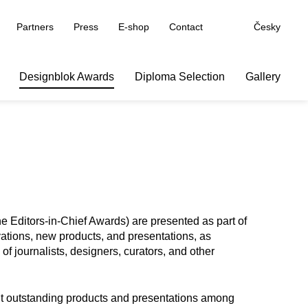
Partners
Press
E-shop
Contact
Česky
Designblok Awards
Diploma Selection
Gallery
 Editors-in-Chief Awards) are presented as part of
vations, new products, and presentations, as
f journalists, designers, curators, and other
ght outstanding products and presentations among