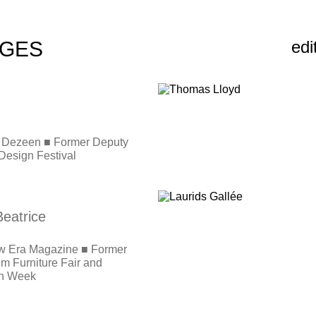
DGES
edi
or, Dezeen ■ Former Deputy
Design Festival
eatrice
w Era Magazine ■ Former
lm Furniture Fair and
gn Week