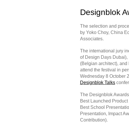
Designblok A
The selection and proc
by Yoko Choy, China Ed
Associates.
The international jury i
of Design Days Dubai),
(Belgian architect), and
attend the festival in pe
Wednesday 8 October 20
Designblok Talks
confer
The Designblok Awards 2
Best Launched Product 
Best School Presentatio
Presentation, Impact Aw
Contribution).