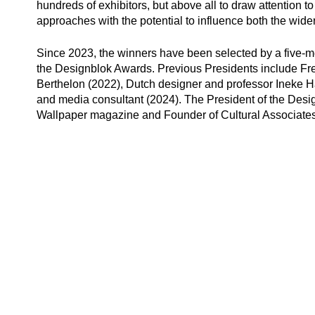
hundreds of exhibitors, but above all to draw attention t
approaches with the potential to influence both the wid
Since 2023, the winners have been selected by a five-me
the Designblok Awards. Previous Presidents include Fren
Berthelon
(2022), Dutch designer and professor
Ineke 
and media consultant (2024). The President of the Des
Wallpaper magazine and Founder of Cultural Associates