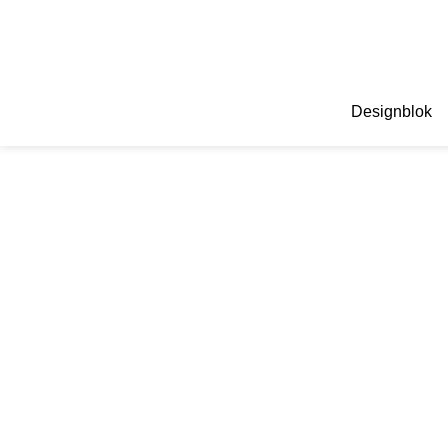
Designblok