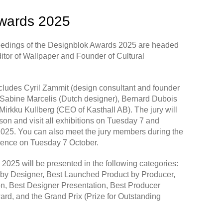
wards 2025
eedings of the Designblok Awards 2025 are headed
itor of
Wallpaper
and Founder of Cultural
ncludes Cyril Zammit (design consultant and founder
 Sabine Marcelis (Dutch designer), Bernard Dubois
 Mirkku Kullberg (CEO of Kasthall AB). The jury will
rson and visit all exhibitions on Tuesday 7 and
25. You can also meet the jury members during the
ence on Tuesday 7 October.
025 will be presented in the following categories:
by Designer, Best Launched Product by Producer,
n, Best Designer Presentation, Best Producer
ard, and the Grand Prix (Prize for Outstanding