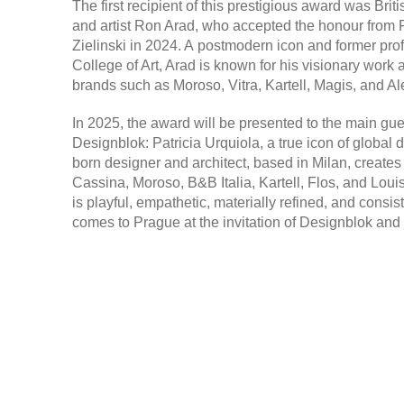
The first recipient of this prestigious award was Briti
and artist
Ron Arad,
who accepted the honour from F
Zielinski in 2024. A postmodern icon and former pro
College of Art, Arad is known for his visionary work 
brands such as Moroso, Vitra, Kartell, Magis, and Al
In 2025, the award will be presented to the main gues
Designblok:
Patricia Urquiola
, a true icon of global
born designer and architect, based in Milan, creates
Cassina, Moroso, B&B Italia, Kartell, Flos, and Loui
is playful, empathetic, materially refined, and consis
comes to Prague at the invitation of Designblok and