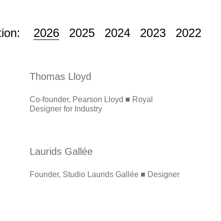
tion:
2026
2025
2024
2023
2022
Thomas Lloyd
Co-founder, Pearson Lloyd ■ Royal
Designer for Industry
Laurids Gallée
Founder, Studio Laurids Gallée ■ Designer