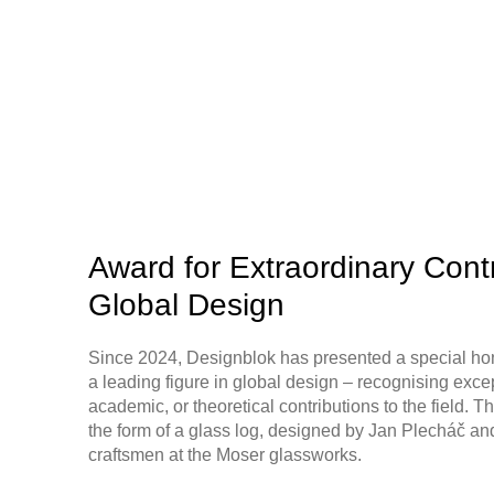
Award for Extraordinary Contr
Global Design
Since 2024, Designblok has presented a special ho
a leading figure in global design – recognising excep
academic, or theoretical contributions to the field. 
the form of a glass log, designed by Jan Plecháč an
craftsmen at the Moser glassworks.