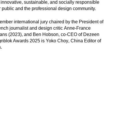
o innovative, sustainable, and socially responsible
er public and the professional design community.
mber international jury chaired by the President of
ch journalist and design critic
Anne-France
Hans
(2023), and
Ben Hobson
, co-CEO of Dezeen
ignblok Awards 2025 is
Yoko Choy
, China Editor of
.