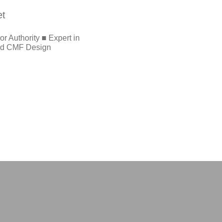
et
r Authority ■ Expert in
and CMF Design