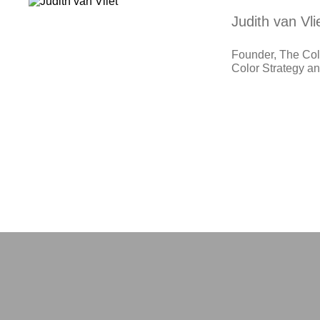
Judith van Vli
Founder, The Colo
Color Strategy 