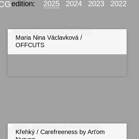
KCG
edition:
2025
2024
2023
2022
Maria Nina Václavková /
OFFCUTS
Křehký / Carefreeness by Arťom