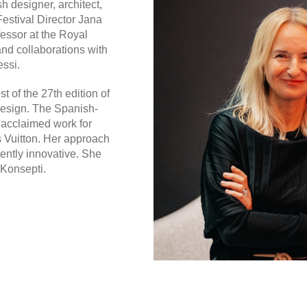
sh designer, architect,
estival Director Jana
fessor at the Royal
and collaborations with
essi.
t of the 27th edition of
 design. The Spanish-
 acclaimed work for
s Vuitton. Her approach
tently innovative. She
 Konsepti.