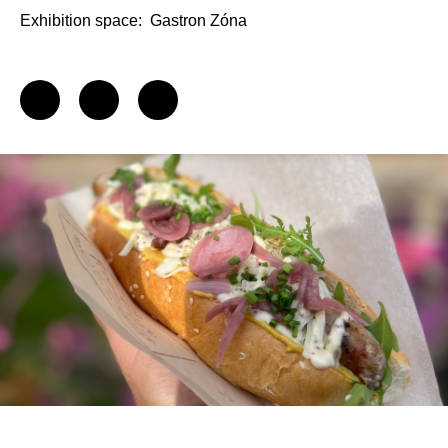
Exhibition space:
Gastron Zóna