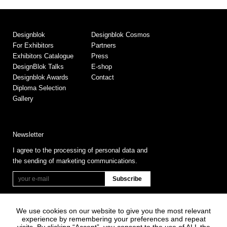
Designblok
Designblok Cosmos
For Exhibitors
Partners
Exhibitors Catalogue
Press
DesignBlok Talks
E-shop
Designblok Awards
Contact
Diploma Selection
Gallery
Newsletter
I agree to the processing of personal data and
the sending of marketing communications.
We use cookies on our website to give you the most relevant
experience by remembering your preferences and repeat