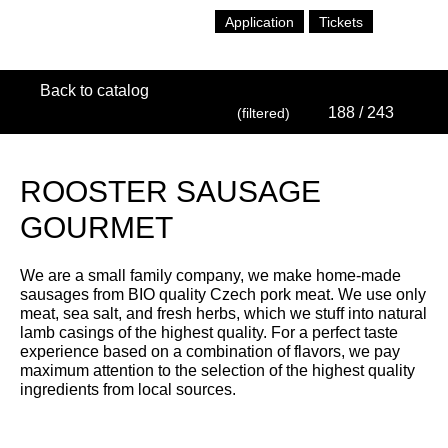
Application
Tickets
Back to catalog
188
/ 243
(filtered)
ROOSTER SAUSAGE
GOURMET
We are a small family company, we make home-made
sausages from BIO quality Czech pork meat. We use only
meat, sea salt, and fresh herbs, which we stuff into natural
lamb casings of the highest quality. For a perfect taste
experience based on a combination of flavors, we pay
maximum attention to the selection of the highest quality
ingredients from local sources.