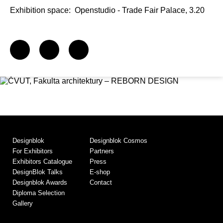
Exhibition space:
Openstudio - Trade Fair Palace, 3.20
Designblok
Designblok Cosmos
For Exhibitors
Partners
Exhibitors Catalogue
Press
DesignBlok Talks
E-shop
Designblok Awards
Contact
Diploma Selection
Gallery