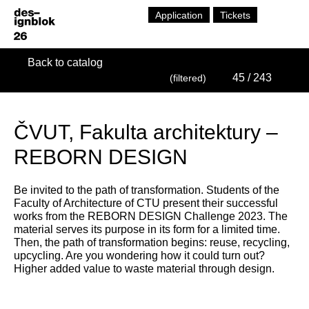
Application
Tickets
Back to catalog
45
/ 243
(filtered)
ČVUT, Fakulta architektury –
REBORN DESIGN
Be invited to the path of transformation. Students of the
Faculty of Architecture of CTU present their successful
works from the REBORN DESIGN Challenge 2023. The
material serves its purpose in its form for a limited time.
Then, the path of transformation begins: reuse, recycling,
upcycling. Are you wondering how it could turn out?
Higher added value to waste material through design.