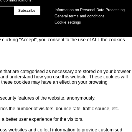
ing communications.
Information on Personal Data Processing
General terms and conditions
Cookie settings
clicking “Accept”, you consent to the use of ALL the cookies.
s that are categorised as necessary are stored on your browser
yse and understand how you use this website. These cookies will
of these cookies may have an effect on your browsing
 security features of the website, anonymously.
s the number of visitors, bounce rate, traffic source, etc.
better user experience for the visitors.
ross websites and collect information to provide customised