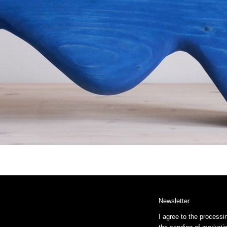
Newsletter
I agree to the processi