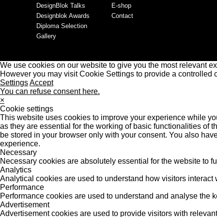
DesignBlok Talks
E-shop
Designblok Awards
Contact
Diploma Selection
Gallery
We use cookies on our website to give you the most relevant ex
However you may visit Cookie Settings to provide a controlled 
Settings
Accept
You can refuse consent here.
×
Cookie settings
This website uses cookies to improve your experience while you
as they are essential for the working of basic functionalities o
be stored in your browser only with your consent. You also have
experience.
Necessary
Necessary cookies are absolutely essential for the website to f
Analytics
Analytical cookies are used to understand how visitors interact w
Performance
Performance cookies are used to understand and analyse the key 
Advertisement
Advertisement cookies are used to provide visitors with releva