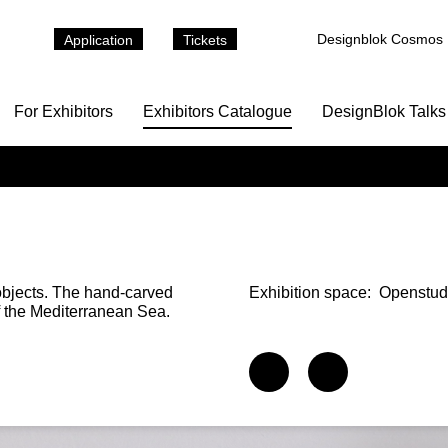
Designblok Cosmos
Application
Tickets
For Exhibitors
Exhibitors Catalogue
DesignBlok Talks
objects. The hand-carved
Exhibition space:
Openstud
f the Mediterranean Sea.