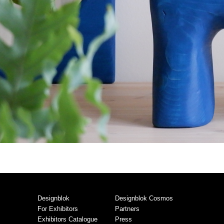
Designblok
Designblok Cosmos
For Exhibitors
Partners
Exhibitors Catalogue
Press