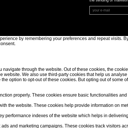
the sending of market
perience by remembering your preferences and repeat visits. By 
consent.
 navigate through the website. Out of these cookies, the cookie
f the website. We also use third-party cookies that help us anal
 the option to opt-out of these cookies. But opting out of some 
unction properly. These cookies ensure basic functionalities and
ith the website. These cookies help provide information on metric
performance indexes of the website which helps in delivering a 
nt ads and marketing campaigns. These cookies track visitors ac