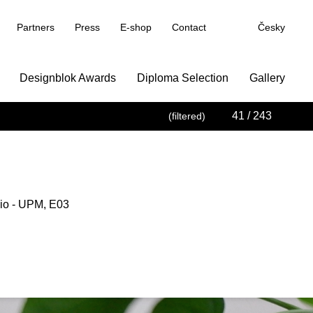
Partners
Press
E-shop
Contact
Česky
Designblok Awards
Diploma Selection
Gallery
41
/ 243
(filtered)
io - UPM, E03