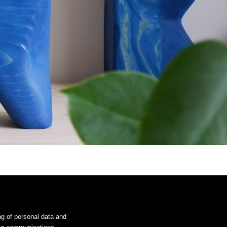
ng of personal data and