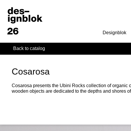
Designblok
Back to catalog
Cosarosa
Cosarosa presents the Ubini Rocks collection of organic 
wooden objects are dedicated to the depths and shores o