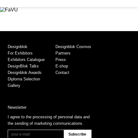
Designblok
Designblok Cosmos
For Exhibitors
Partners
Exhibitors Catalogue
Press
DesignBlok Talks
E-shop
Designblok Awards
Contact
Diploma Selection
Gallery
Newsletter
I agree to the processing of personal data and
the sending of marketing communications.