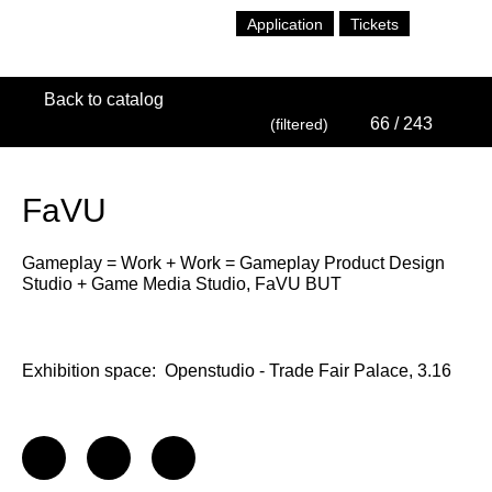
Application
Tickets
Back to catalog
66
/ 243
(filtered)
FaVU
Gameplay = Work + Work = Gameplay Product Design
Studio + Game Media Studio, FaVU BUT
Exhibition space:
Openstudio - Trade Fair Palace, 3.16