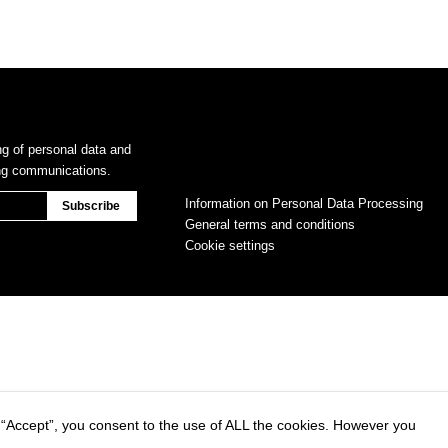
ng of personal data and
ing communications.
Information on Personal Data Processing
General terms and conditions
Cookie settings
 “Accept”, you consent to the use of ALL the cookies. However you