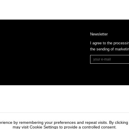
Newsletter
I agree to the processi
the sending of market
rience by remembering your preferences and repeat visits. By clicking
may visit Cookie Settings to provide a controlled consent.