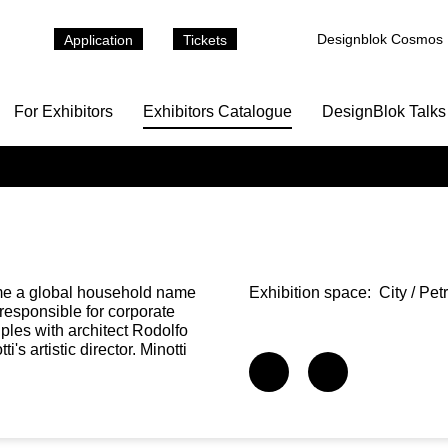
Designblok Cosmos
Application
Tickets
For Exhibitors
Exhibitors Catalogue
DesignBlok Talks
come a global household name
Exhibition space:
City / Pe
 responsible for corporate
iples with architect Rodolfo
s artistic director. Minotti