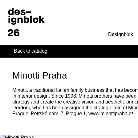
Designblok
Back to catalog
Minotti Praha
Minotti, a traditional Italian family business that has be
in interior design. Since 1998, Minotti brothers have been
strategy and create the creative vision and aesthetic princ
Dordoni, who has been assigned the strategic role of Minotti'
Prague, Petrské nám. 7, Prague 1, www.minottipraha.cz