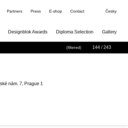
Partners
Press
E-shop
Contact
Česky
Designblok Awards
Diploma Selection
Gallery
144
/ 243
(filtered)
trské nám. 7, Prague 1