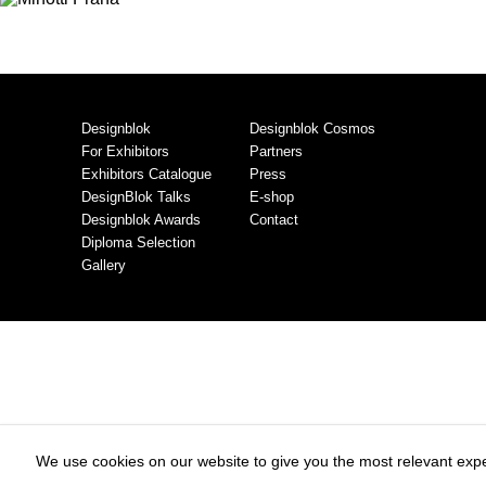
Designblok
Designblok Cosmos
For Exhibitors
Partners
Exhibitors Catalogue
Press
DesignBlok Talks
E-shop
Designblok Awards
Contact
Diploma Selection
Gallery
We use cookies on our website to give you the most relevant expe