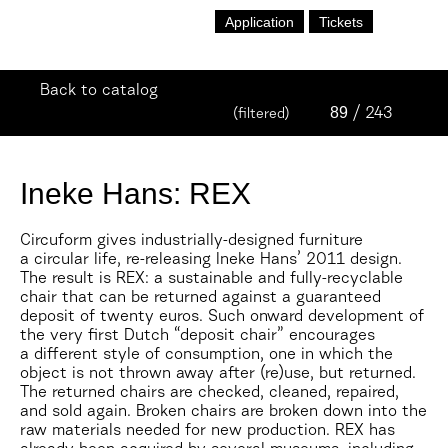
Application
Tickets
Back to catalog
89
/ 243
(filtered)
Ineke Hans: REX
Circuform gives industrially-designed furniture
a circular life, re-releasing Ineke Hans’ 2011 design.
The result is REX: a sustainable and fully-recyclable
chair that can be returned against a guaranteed
deposit of twenty euros. Such onward development of
the very first Dutch “deposit chair” encourages
a different style of consumption, one in which the
object is not thrown away after (re)use, but returned.
The returned chairs are checked, cleaned, repaired,
and sold again. Broken chairs are broken down into the
raw materials needed for new production. REX has