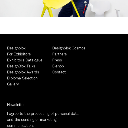
Designblok
Designblok Cosmos
For Exhibitors
Partners
Exhibitors Catalogue
Press
DesignBlok Talks
E-shop
Designblok Awards
Contact
Diploma Selection
Gallery
Newsletter
I agree to the processing of personal data
and the sending of marketing
communications.