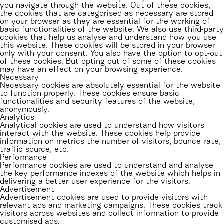
you navigate through the website. Out of these cookies,
the cookies that are categorised as necessary are stored
on your browser as they are essential for the working of
basic functionalities of the website. We also use third-party
cookies that help us analyse and understand how you use
this website. These cookies will be stored in your browser
only with your consent. You also have the option to opt-out
of these cookies. But opting out of some of these cookies
may have an effect on your browsing experience.
Necessary
Necessary cookies are absolutely essential for the website
to function properly. These cookies ensure basic
functionalities and security features of the website,
anonymously.
Analytics
Analytical cookies are used to understand how visitors
interact with the website. These cookies help provide
information on metrics the number of visitors, bounce rate,
traffic source, etc.
Performance
Performance cookies are used to understand and analyse
the key performance indexes of the website which helps in
delivering a better user experience for the visitors.
Advertisement
Advertisement cookies are used to provide visitors with
relevant ads and marketing campaigns. These cookies track
visitors across websites and collect information to provide
customised ads.