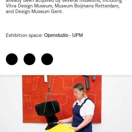
already been acquired by several museums, including
Vitra Design Museum, Museum Boijmans Rotterdam,
and Design Museum Gent.
Openstudio - UPM
Exhibition space: