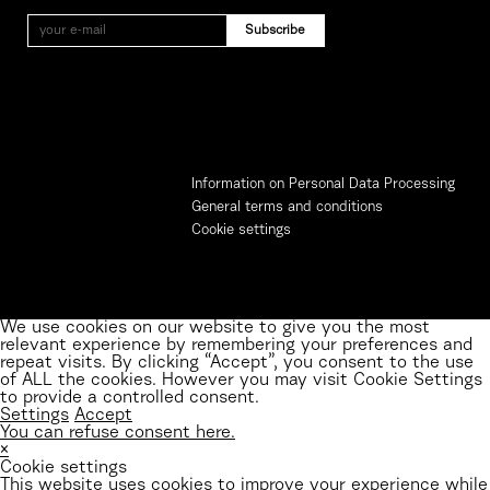
Information on Personal Data Processing
General terms and conditions
Cookie settings
We use cookies on our website to give you the most
relevant experience by remembering your preferences and
repeat visits. By clicking “Accept”, you consent to the use
of ALL the cookies. However you may visit Cookie Settings
to provide a controlled consent.
Settings
Accept
You can refuse consent here.
×
Cookie settings
This website uses cookies to improve your experience while