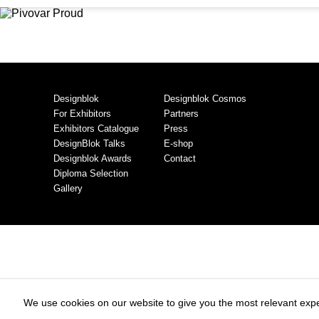
Designblok
Designblok Cosmos
For Exhibitors
Partners
Exhibitors Catalogue
Press
DesignBlok Talks
E-shop
Designblok Awards
Contact
Diploma Selection
Gallery
We use cookies on our website to give you the most relevant expe