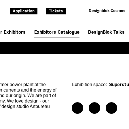
Designblok Cosmos
Application
Tickets
r Exhibitors
Exhibitors Catalogue
DesignBlok Talks
rmer power plant at the
Exhibition space:
Superstud
er currents and the energy of
nd our origin. We are part of
my. We love design - our
f design studio Artbureau