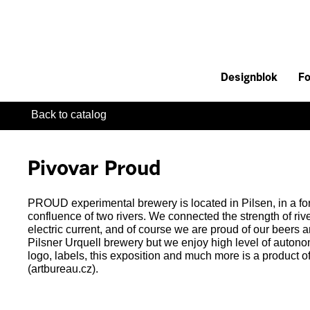
Designblok
Fo
Back to catalog
Pivovar Proud
PROUD experimental brewery is located in Pilsen, in a fo
confluence of two rivers. We connected the strength of riv
electric current, and of course we are proud of our beers a
Pilsner Urquell brewery but we enjoy high level of autono
logo, labels, this exposition and much more is a product o
(artbureau.cz).