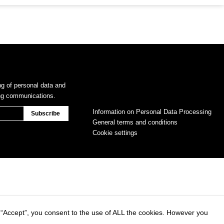
ng of personal data and
ing communications.
Information on Personal Data Processing
General terms and conditions
Cookie settings
 “Accept”, you consent to the use of ALL the cookies. However you