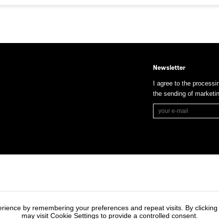
Newsletter
I agree to the processi
the sending of market
rience by remembering your preferences and repeat visits. By clicking
may visit Cookie Settings to provide a controlled consent.