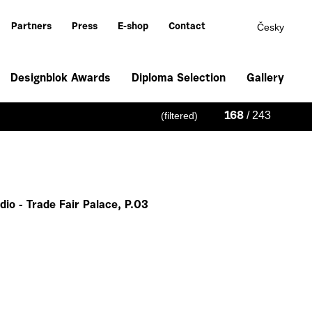
Česky
Partners
Press
E-shop
Contact
Designblok Awards
Diploma Selection
Gallery
/ 243
(filtered)
168
io - Trade Fair Palace, P.03