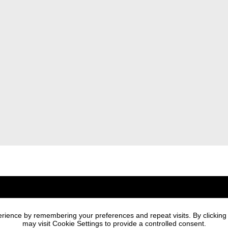
Newsletter
rience by remembering your preferences and repeat visits. By clicking
I agree to the processi
may visit Cookie Settings to provide a controlled consent.