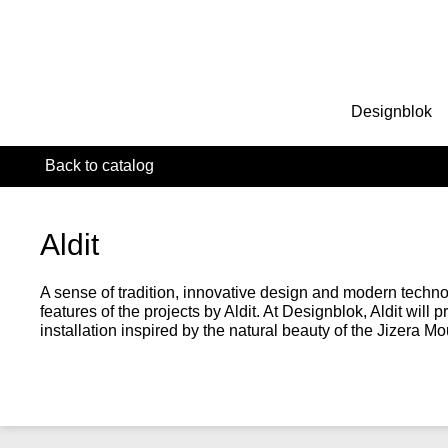
Designblok
Back to catalog
Aldit
A sense of tradition, innovative design and modern techn
features of the projects by Aldit. At Designblok, Aldit will pr
installation inspired by the natural beauty of the Jizera Mo