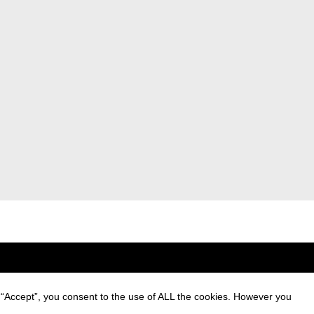
 “Accept”, you consent to the use of ALL the cookies. However you
ng of personal data and