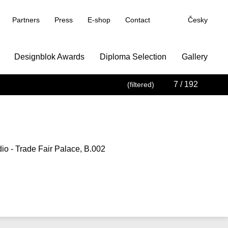
Partners
Press
E-shop
Contact
Česky
Designblok Awards
Diploma Selection
Gallery
7
/ 192
(filtered)
io - Trade Fair Palace, B.002