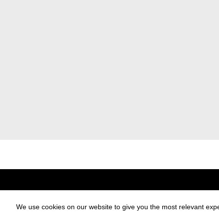
Designblok
Designblok Cosmos
For Exhibitors
Partners
We use cookies on our website to give you the most relevant expe
Exhibitors Catalogue
Press