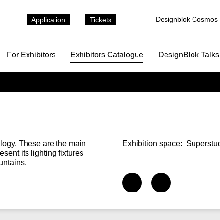
Designblok Cosmos
Application
Tickets
For Exhibitors
Exhibitors Catalogue
DesignBlok Talks
ology. These are the main
Exhibition space:
Superstud
esent its lighting fixtures
untains.