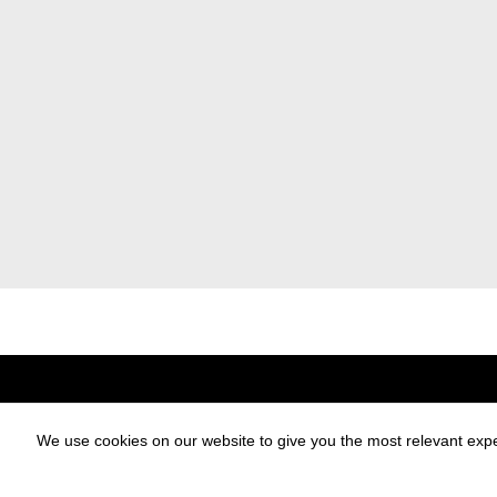
Designblok
Designblok Cosmos
For Exhibitors
Partners
We use cookies on our website to give you the most relevant expe
Exhibitors Catalogue
Press
DesignBlok Talks
E-shop