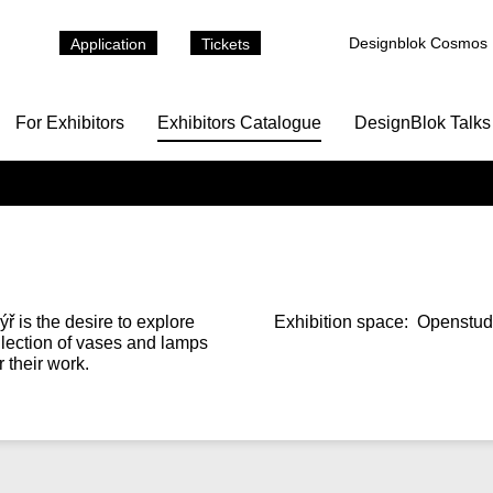
Designblok Cosmos
Application
Tickets
For Exhibitors
Exhibitors Catalogue
DesignBlok Talks
 is the desire to explore
Exhibition space:
Openstudi
collection of vases and lamps
 their work.