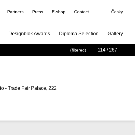
Partners
Press
E-shop
Contact
Česky
Designblok Awards
Diploma Selection
Gallery
114
/ 267
(filtered)
o - Trade Fair Palace, 222