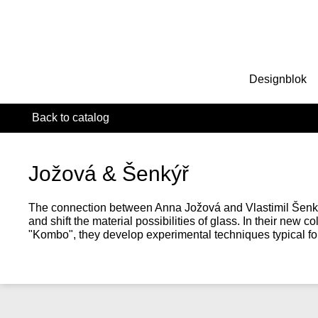
Designblok
Back to catalog
Jožová & Šenkýř
The connection between Anna Jožová and Vlastimil Šenkýř
and shift the material possibilities of glass. In their new 
"Kombo", they develop experimental techniques typical for