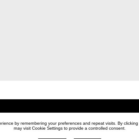
Newsletter
rience by remembering your preferences and repeat visits. By clicking
I agree to the processi
may visit Cookie Settings to provide a controlled consent.
the sending of market