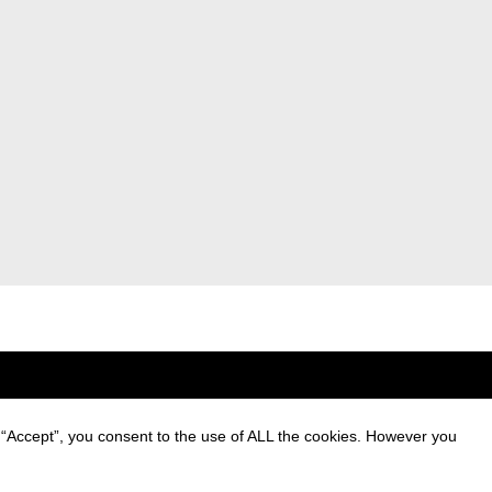
 “Accept”, you consent to the use of ALL the cookies. However you
ng of personal data and
ing communications.