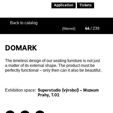
Application
Tickets
Back to catalog
/ 239
(filtered)
44
DOMARK
The timeless design of our seating furniture is not just
a matter of its external shape. The product must be
perfectly functional – only then can it also be beautiful.
Exhibition space:
Superstudio (výrobci) – Muzeum
Prahy, T.01