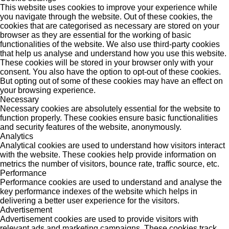
This website uses cookies to improve your experience while
you navigate through the website. Out of these cookies, the
cookies that are categorised as necessary are stored on your
browser as they are essential for the working of basic
functionalities of the website. We also use third-party cookies
that help us analyse and understand how you use this website.
These cookies will be stored in your browser only with your
consent. You also have the option to opt-out of these cookies.
But opting out of some of these cookies may have an effect on
your browsing experience.
Necessary
Necessary cookies are absolutely essential for the website to
function properly. These cookies ensure basic functionalities
and security features of the website, anonymously.
Analytics
Analytical cookies are used to understand how visitors interact
with the website. These cookies help provide information on
metrics the number of visitors, bounce rate, traffic source, etc.
Performance
Performance cookies are used to understand and analyse the
key performance indexes of the website which helps in
delivering a better user experience for the visitors.
Advertisement
Advertisement cookies are used to provide visitors with
relevant ads and marketing campaigns. These cookies track