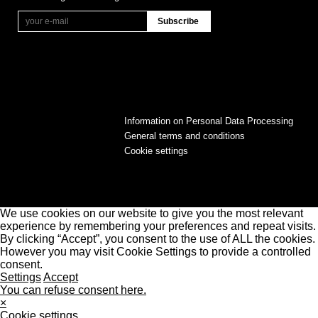
Information on Personal Data Processing
General terms and conditions
Cookie settings
We use cookies on our website to give you the most relevant
experience by remembering your preferences and repeat visits.
By clicking “Accept”, you consent to the use of ALL the cookies.
However you may visit Cookie Settings to provide a controlled
consent.
Settings
Accept
You can refuse consent here.
×
Cookie settings