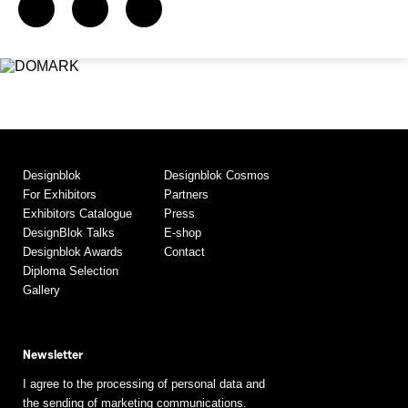
Designblok
Designblok Cosmos
For Exhibitors
Partners
Exhibitors Catalogue
Press
DesignBlok Talks
E-shop
Designblok Awards
Contact
Diploma Selection
Gallery
Newsletter
I agree to the processing of personal data and
the sending of marketing communications.