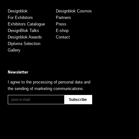
Designblok
Designblok Cosmos
For Exhibitors
Partners
Exhibitors Catalogue
Press
DesignBlok Talks
E-shop
Designblok Awards
Contact
Diploma Selection
Gallery
Newsletter
I agree to the processing of personal data and
the sending of marketing communications.