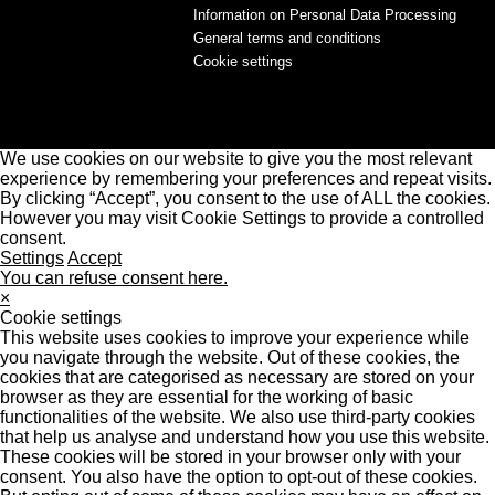
Information on Personal Data Processing
General terms and conditions
Cookie settings
We use cookies on our website to give you the most relevant
experience by remembering your preferences and repeat visits.
By clicking “Accept”, you consent to the use of ALL the cookies.
However you may visit Cookie Settings to provide a controlled
consent.
Settings
Accept
You can refuse consent here.
×
Cookie settings
This website uses cookies to improve your experience while
you navigate through the website. Out of these cookies, the
cookies that are categorised as necessary are stored on your
browser as they are essential for the working of basic
functionalities of the website. We also use third-party cookies
that help us analyse and understand how you use this website.
These cookies will be stored in your browser only with your
consent. You also have the option to opt-out of these cookies.