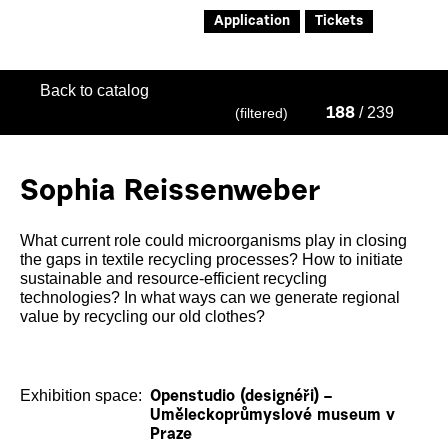
Application
Tickets
Back to catalog
/ 239
(filtered)
188
Sophia Reissenweber
What current role could microorganisms play in closing
the gaps in textile recycling processes? How to initiate
sustainable and resource-efficient recycling
technologies? In what ways can we generate regional
value by recycling our old clothes?
Exhibition space:
Openstudio (designéři) –
Uměleckoprůmyslové museum v
Praze