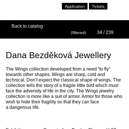
Application
Tickets
Back to catalog
34
/ 239
(filtered)
Dana Bezděková Jewellery
The Wings collection developed from a need “to fly”
towards other shapes. Wings are sharp, cold and
technical. Don’t expect the classical shape of wings. The
collection tells the story of a fragile little bird which must
face the adversity of life in the city. The Wings jewelry
collection is more like a suit of armor. Armor for those who
wish to hide their fragility so that they can face
a dangerous life.