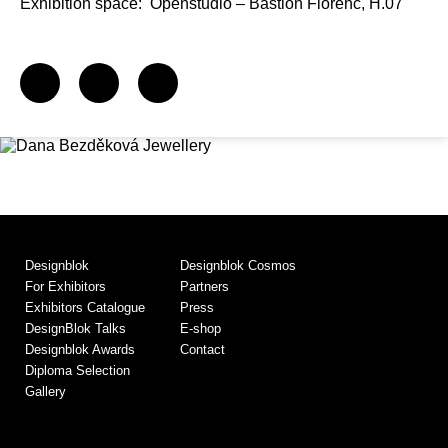
Exhibition space:
Openstudio – Bastion Florenc, H.07
Designblok
Designblok Cosmos
For Exhibitors
Partners
Exhibitors Catalogue
Press
DesignBlok Talks
E-shop
Designblok Awards
Contact
Diploma Selection
Gallery