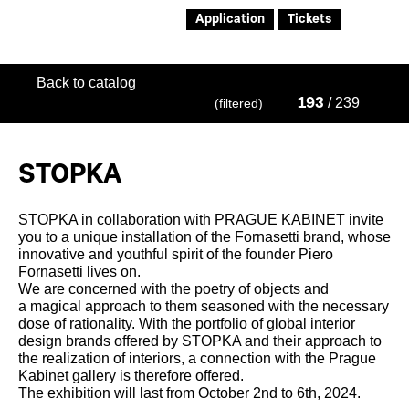
Application
Tickets
Back to catalog
/ 239
(filtered)
193
STOPKA
STOPKA in collaboration with PRAGUE KABINET invite
you to a unique installation of the Fornasetti brand, whose
innovative and youthful spirit of the founder Piero
Fornasetti lives on.
We are concerned with the poetry of objects and
a magical approach to them seasoned with the necessary
dose of rationality. With the portfolio of global interior
design brands offered by STOPKA and their approach to
the realization of interiors, a connection with the Prague
Kabinet gallery is therefore offered.
The exhibition will last from October 2nd to 6th, 2024.