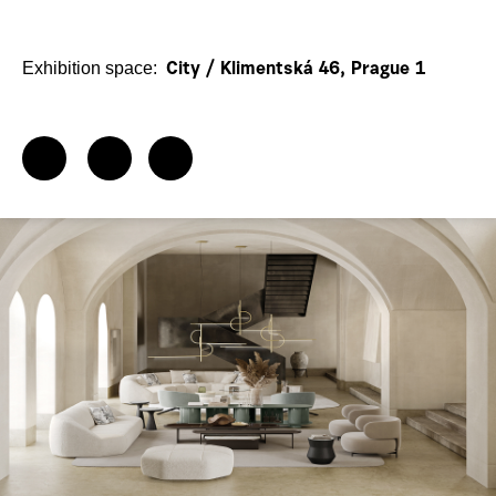
Exhibition space:
City / Klimentská 46, Prague 1