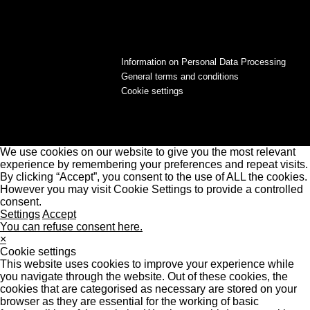
Information on Personal Data Processing
General terms and conditions
Cookie settings
We use cookies on our website to give you the most relevant
experience by remembering your preferences and repeat visits.
By clicking “Accept”, you consent to the use of ALL the cookies.
However you may visit Cookie Settings to provide a controlled
consent.
Settings
Accept
You can refuse consent here.
×
Cookie settings
This website uses cookies to improve your experience while
you navigate through the website. Out of these cookies, the
cookies that are categorised as necessary are stored on your
browser as they are essential for the working of basic