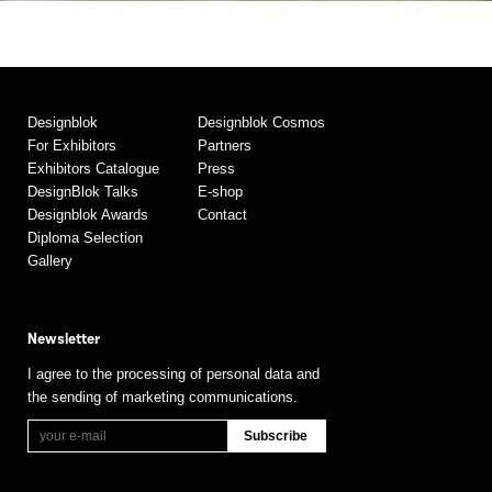
Designblok
Designblok Cosmos
For Exhibitors
Partners
Exhibitors Catalogue
Press
DesignBlok Talks
E-shop
Designblok Awards
Contact
Diploma Selection
Gallery
Newsletter
I agree to the processing of personal data and
the sending of marketing communications.