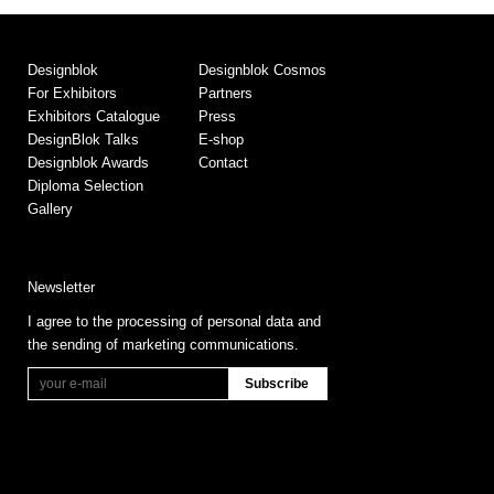
Designblok
Designblok Cosmos
For Exhibitors
Partners
Exhibitors Catalogue
Press
DesignBlok Talks
E-shop
Designblok Awards
Contact
Diploma Selection
Gallery
Newsletter
I agree to the processing of personal data and
the sending of marketing communications.