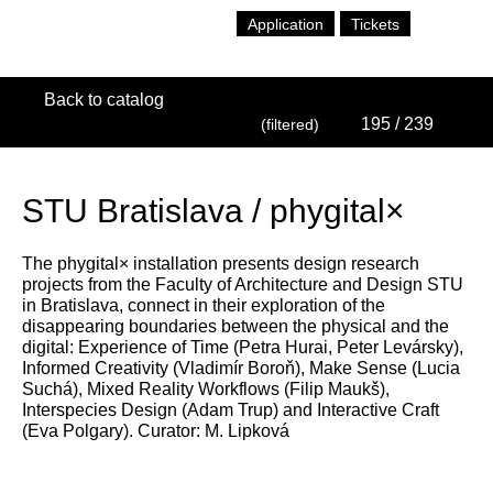
Application
Tickets
Back to catalog
195
/ 239
(filtered)
STU Bratislava / phygital×
The phygital× installation presents design research
projects from the Faculty of Architecture and Design STU
in Bratislava, connect in their exploration of the
disappearing boundaries between the physical and the
digital: Experience of Time (Petra Hurai, Peter Levársky),
Informed Creativity (Vladimír Boroň), Make Sense (Lucia
Suchá), Mixed Reality Workflows (Filip Maukš),
Interspecies Design (Adam Trup) and Interactive Craft
(Eva Polgary). Curator: M. Lipková