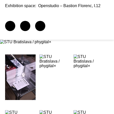
Exhibition space:
Openstudio – Bastion Florenc, I.12