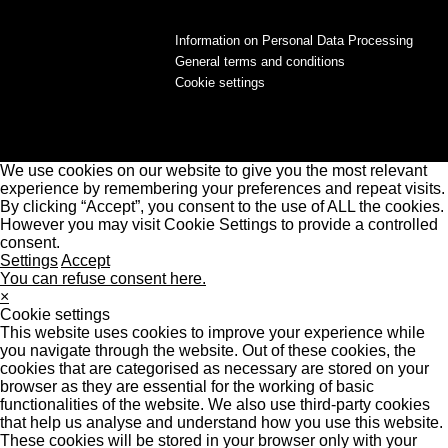
Information on Personal Data Processing
General terms and conditions
Cookie settings
We use cookies on our website to give you the most relevant
experience by remembering your preferences and repeat visits.
By clicking “Accept”, you consent to the use of ALL the cookies.
However you may visit Cookie Settings to provide a controlled
consent.
Settings
Accept
You can refuse consent here.
×
Cookie settings
This website uses cookies to improve your experience while
you navigate through the website. Out of these cookies, the
cookies that are categorised as necessary are stored on your
browser as they are essential for the working of basic
functionalities of the website. We also use third-party cookies
that help us analyse and understand how you use this website.
These cookies will be stored in your browser only with your