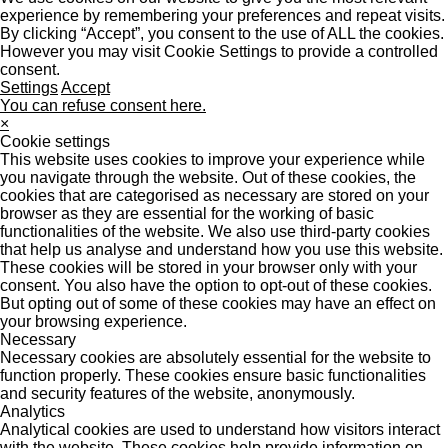
experience by remembering your preferences and repeat visits.
By clicking “Accept”, you consent to the use of ALL the cookies.
However you may visit Cookie Settings to provide a controlled
consent.
Settings
Accept
You can refuse consent here.
×
Cookie settings
This website uses cookies to improve your experience while
you navigate through the website. Out of these cookies, the
cookies that are categorised as necessary are stored on your
browser as they are essential for the working of basic
functionalities of the website. We also use third-party cookies
that help us analyse and understand how you use this website.
These cookies will be stored in your browser only with your
consent. You also have the option to opt-out of these cookies.
But opting out of some of these cookies may have an effect on
your browsing experience.
Necessary
Necessary cookies are absolutely essential for the website to
function properly. These cookies ensure basic functionalities
and security features of the website, anonymously.
Analytics
Analytical cookies are used to understand how visitors interact
with the website. These cookies help provide information on