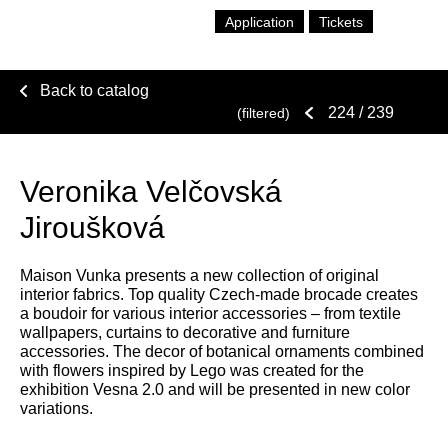
Application
Tickets
Back to catalog
224
/ 239
(filtered)
Veronika Velčovská
Jiroušková
Maison Vunka presents a new collection of original
interior fabrics. Top quality Czech-made brocade creates
a boudoir for various interior accessories – from textile
wallpapers, curtains to decorative and furniture
accessories. The decor of botanical ornaments combined
with flowers inspired by Lego was created for the
exhibition Vesna 2.0 and will be presented in new color
variations.