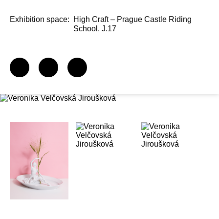
Exhibition space:
High Craft – Prague Castle Riding
School, J.17