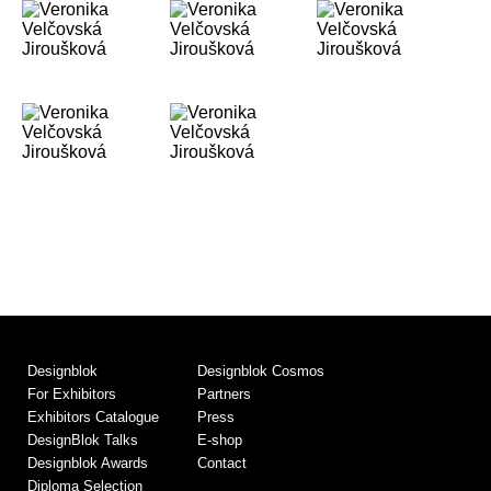
Designblok
Designblok Cosmos
For Exhibitors
Partners
Exhibitors Catalogue
Press
DesignBlok Talks
E-shop
Designblok Awards
Contact
Diploma Selection