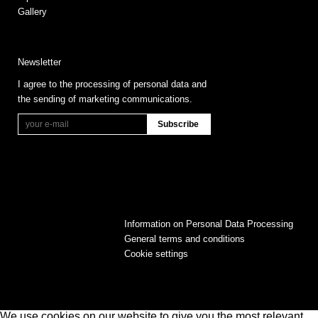
Gallery
Newsletter
I agree to the processing of personal data and
the sending of marketing communications.
Information on Personal Data Processing
General terms and conditions
Cookie settings
We use cookies on our website to give you the most relevant