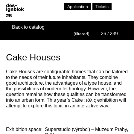
Application
Tickets
Back to catalog
26
/ 239
(filtered)
Cake Houses
Cake Houses are configurable homes that can be tailored
to the needs of their future inhabitants. They combine
good architecture, the advantages of a type house, and
the possibilities of modern technology. However, the
question remains how these qualities can be transformed
into an urban form. This year’s Cake πόλις exhibition will
attempt to explore this topic in an interactive way.
Exhibition space:
Superstudio (výrobci) – Muzeum Prahy,