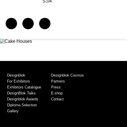
S.04
Designblok
Designblok Cosmos
For Exhibitors
Partners
Exhibitors Catalogue
Press
DesignBlok Talks
E-shop
Designblok Awards
Contact
Diploma Selection
Gallery