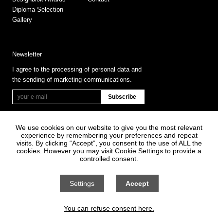
Diploma Selection
Gallery
Newsletter
I agree to the processing of personal data and
the sending of marketing communications.
We use cookies on our website to give you the most relevant
experience by remembering your preferences and repeat
visits. By clicking “Accept”, you consent to the use of ALL the
cookies. However you may visit Cookie Settings to provide a
controlled consent.
Information on Personal Data Processing
General terms and conditions
Settings
Accept
Cookie settings
You can refuse consent here.