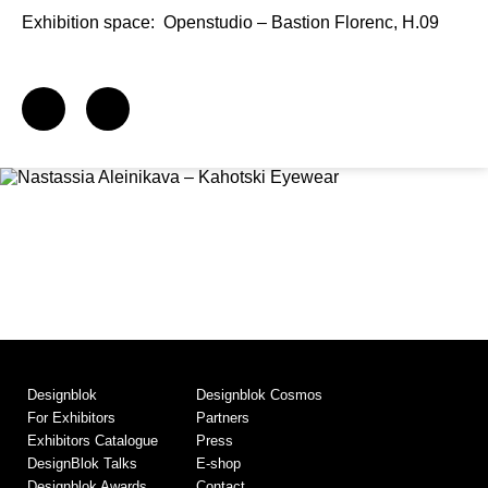
Exhibition space:
Openstudio – Bastion Florenc, H.09
Designblok
Designblok Cosmos
For Exhibitors
Partners
Exhibitors Catalogue
Press
DesignBlok Talks
E-shop
Designblok Awards
Contact