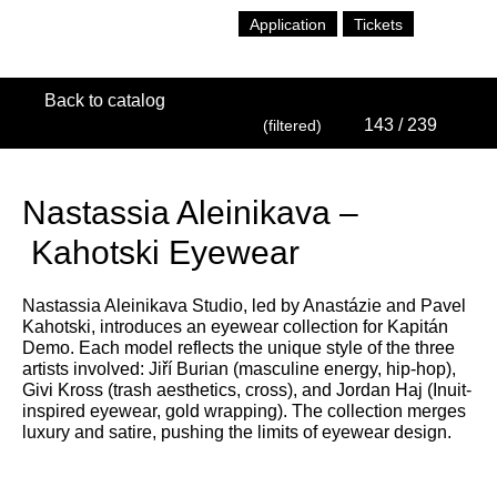
Application
Tickets
Back to catalog
143
/ 239
(filtered)
Nastassia Aleinikava –
Kahotski Eyewear
Nastassia Aleinikava Studio, led by Anastázie and Pavel
Kahotski, introduces an eyewear collection for Kapitán
Demo. Each model reflects the unique style of the three
artists involved: Jiří Burian (masculine energy, hip-hop),
Givi Kross (trash aesthetics, cross), and Jordan Haj (Inuit-
inspired eyewear, gold wrapping). The collection merges
luxury and satire, pushing the limits of eyewear design.