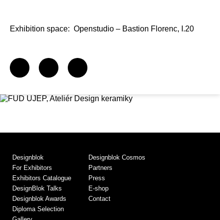
Exhibition space:
Openstudio – Bastion Florenc, I.20
Designblok
Designblok Cosmos
For Exhibitors
Partners
Exhibitors Catalogue
Press
DesignBlok Talks
E-shop
Designblok Awards
Contact
Diploma Selection
Gallery