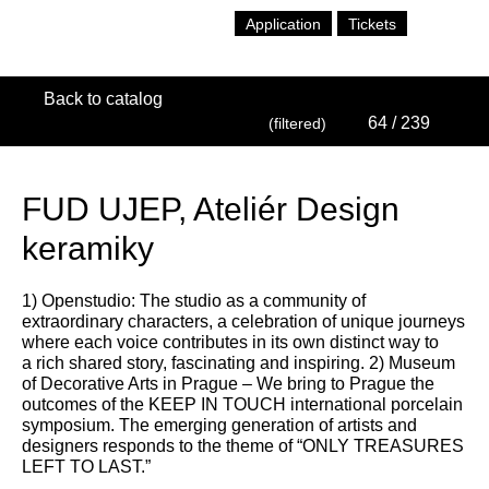
Application
Tickets
Back to catalog
64
/ 239
(filtered)
FUD UJEP, Ateliér Design
keramiky
1) Openstudio: The studio as a community of
extraordinary characters, a celebration of unique journeys
where each voice contributes in its own distinct way to
a rich shared story, fascinating and inspiring. 2) Museum
of Decorative Arts in Prague – We bring to Prague the
outcomes of the KEEP IN TOUCH international porcelain
symposium. The emerging generation of artists and
designers responds to the theme of “ONLY TREASURES
LEFT TO LAST.”