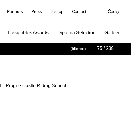
Partners
Press
E-shop
Contact
Česky
Designblok Awards
Diploma Selection
Gallery
75
/ 239
(filtered)
t – Prague Castle Riding School