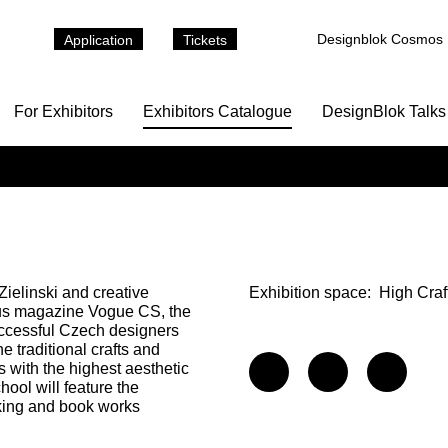
Designblok Cosmos
Application
Tickets
For Exhibitors
Exhibitors Catalogue
DesignBlok Talks
 Zielinski and creative
Exhibition space:
High Craf
gious magazine Vogue CS, the
uccessful Czech designers
traditional crafts and
 with the highest aesthetic
ool will feature the
king and book works