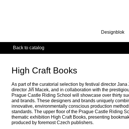
Designblok
Back to catalog
High Craft Books
As part of the curatorial selection by festival director Jana
director Jiří Macek, and in collaboration with the presti
Prague Castle Riding School will showcase over thirty s
and brands. These designers and brands uniquely combine 
innovative, environmentally conscious production methods
standards. The upper floor of the Prague Castle Riding Sch
thematic exhibition High Craft Books, presenting bookma
produced by foremost Czech publishers.