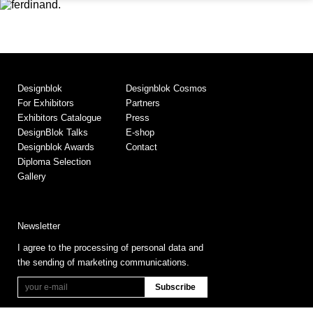
Designblok
Designblok Cosmos
For Exhibitors
Partners
Exhibitors Catalogue
Press
DesignBlok Talks
E-shop
Designblok Awards
Contact
Diploma Selection
Gallery
Newsletter
I agree to the processing of personal data and
the sending of marketing communications.