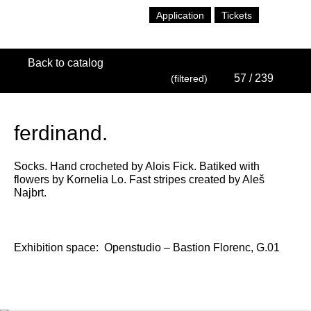
Application
Tickets
Back to catalog
57
/ 239
(filtered)
ferdinand.
Socks. Hand crocheted by Alois Fick. Batiked with
flowers by Kornelia Lo. Fast stripes created by Aleš
Najbrt.
Exhibition space:
Openstudio – Bastion Florenc, G.01