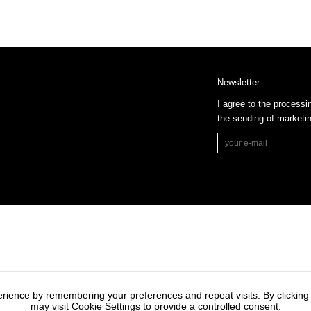
Newsletter
I agree to the processi
the sending of market
rience by remembering your preferences and repeat visits. By clicking
may visit Cookie Settings to provide a controlled consent.