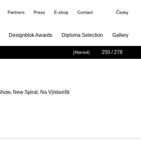
Partners
Press
E-shop
Contact
Česky
Designblok Awards
Diploma Selection
Gallery
250
/ 278
(filtered)
how, New Spiral, Na Výstavišti