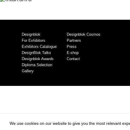
Designblok
Designblok Cosmos
For Exhibitors
Partners
Exhibitors Catalogue
Press
DesignBlok Talks
E-shop
Designblok Awards
Contact
Diploma Selection
Gallery
We use cookies on our website to give you the most relevant expe