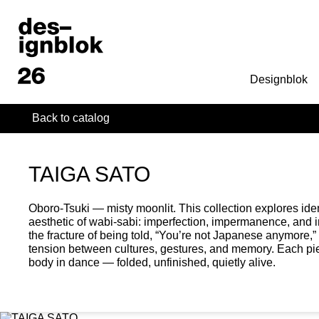
Designblok
Back to catalog
TAIGA SATO
Oboro-Tsuki — misty moonlit. This collection explores ide
aesthetic of wabi-sabi: imperfection, impermanence, and
the fracture of being told, “You’re not Japanese anymore
tension between cultures, gestures, and memory. Each pi
body in dance — folded, unfinished, quietly alive.