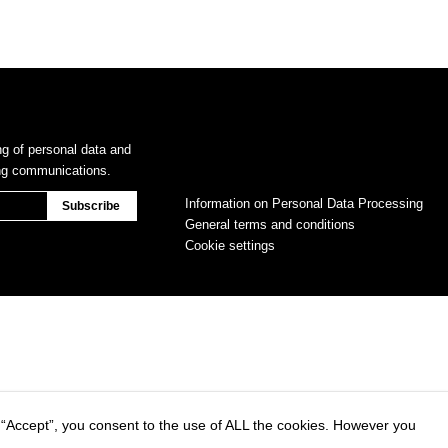
ng of personal data and
ing communications.
Information on Personal Data Processing
General terms and conditions
Cookie settings
 “Accept”, you consent to the use of ALL the cookies. However you