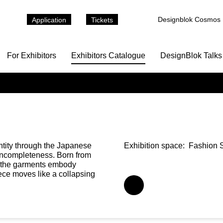
Designblok Cosmos
Application
Tickets
For Exhibitors
Exhibitors Catalogue
DesignBlok Talks
ntity through the Japanese
Exhibition space:
Fashion S
 incompleteness. Born from
,” the garments embody
ece moves like a collapsing