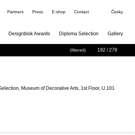
Partners
Press
E-shop
Contact
Česky
Designblok Awards
Diploma Selection
Gallery
192
/ 278
(filtered)
election, Museum of Decorative Arts, 1st Floor, U.101