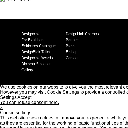
Designblok
Designblok Cosmos
For Exhibitors
Partners
Exhibitors Catalogue
Press
DesignBlok Talks
E-shop
Designblok Awards
Contact
Diploma Selection
Gallery
We use cookies on our website to give you the most relevant ex
However you may visit Cookie Settings to provide a controlled 
Settings
Accept
You can refuse consent here.
×
Cookie settings
This website uses cookies to improve your experience while you
as they are essential for the working of basic functionalities o