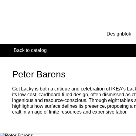
Designblok
Back to catalog
Peter Barens
Get Lacky is both a critique and celebration of IKEA’s Lac
its low-cost, cardboard-filled design, often dismissed as 
ingenious and resource-conscious. Through eight tables 
highlights how surface defines its presence, proposing a 
craft in an age of finite resources and expensive labor.