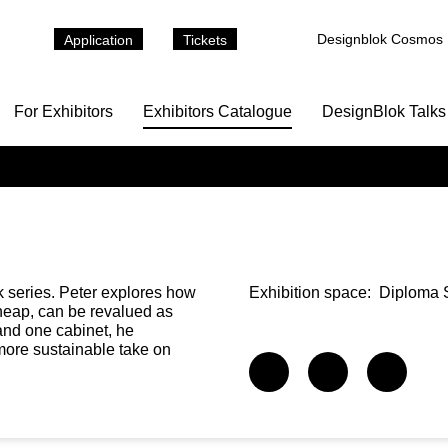
Designblok Cosmos
Application
Tickets
For Exhibitors
Exhibitors Catalogue
DesignBlok Talks
k series. Peter explores how
Exhibition space:
Diploma S
cheap, can be revalued as
and one cabinet, he
more sustainable take on