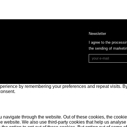
Newsletter
I agree to the processi
the sending of market
perience by remembering your preferences and repeat visits. By 
consent.
 navigate through the website. Out of these cookies, the cookie
f the website. We also use third-party cookies that help us anal