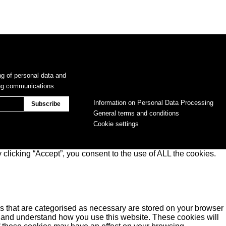
ng of personal data and
ing communications.
Information on Personal Data Processing
General terms and conditions
Cookie settings
clicking “Accept”, you consent to the use of ALL the cookies.
s that are categorised as necessary are stored on your browser
yse and understand how you use this website. These cookies will