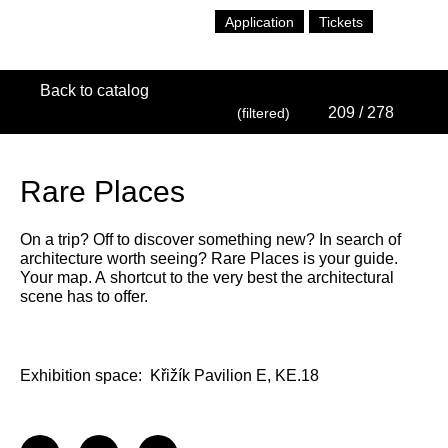
Application
Tickets
Back to catalog
209
/ 278
(filtered)
Rare Places
On a trip? Off to discover something new? In search of
architecture worth seeing? Rare Places is your guide.
Your map. A shortcut to the very best the architectural
scene has to offer.
Exhibition space:
Křižík Pavilion E, KE.18