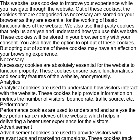
This website uses cookies to improve your experience while
you navigate through the website. Out of these cookies, the
cookies that are categorised as necessary are stored on your
browser as they are essential for the working of basic
functionalities of the website. We also use third-party cookies
that help us analyse and understand how you use this website.
These cookies will be stored in your browser only with your
consent. You also have the option to opt-out of these cookies.
But opting out of some of these cookies may have an effect on
your browsing experience.
Necessary
Necessary cookies are absolutely essential for the website to
function properly. These cookies ensure basic functionalities
and security features of the website, anonymously.
Analytics
Analytical cookies are used to understand how visitors interact
with the website. These cookies help provide information on
metrics the number of visitors, bounce rate, traffic source, etc.
Performance
Performance cookies are used to understand and analyse the
key performance indexes of the website which helps in
delivering a better user experience for the visitors.
Advertisement
Advertisement cookies are used to provide visitors with
relevant ads and marketing campaigns. These cookies track