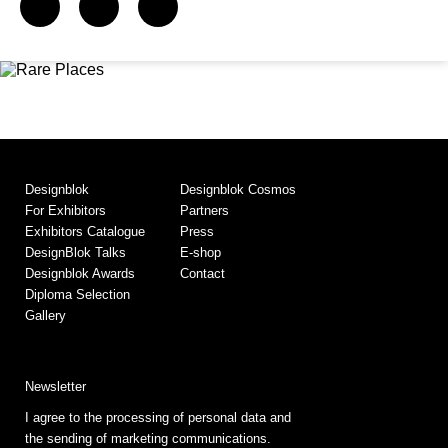
Designblok
Designblok Cosmos
For Exhibitors
Partners
Exhibitors Catalogue
Press
DesignBlok Talks
E-shop
Designblok Awards
Contact
Diploma Selection
Gallery
Newsletter
I agree to the processing of personal data and
the sending of marketing communications.