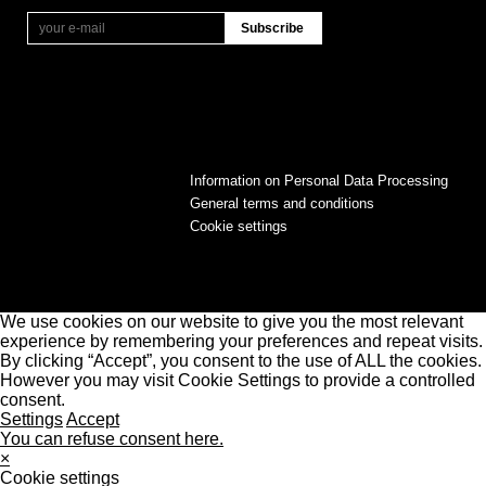
Information on Personal Data Processing
General terms and conditions
Cookie settings
We use cookies on our website to give you the most relevant
experience by remembering your preferences and repeat visits.
By clicking “Accept”, you consent to the use of ALL the cookies.
However you may visit Cookie Settings to provide a controlled
consent.
Settings
Accept
You can refuse consent here.
×
Cookie settings