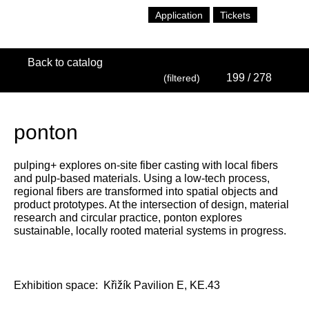
Application
Tickets
Back to catalog
199
/ 278
(filtered)
ponton
pulping+ explores on-site fiber casting with local fibers
and pulp-based materials. Using a low-tech process,
regional fibers are transformed into spatial objects and
product prototypes. At the intersection of design, material
research and circular practice, ponton explores
sustainable, locally rooted material systems in progress.
Exhibition space:
Křižík Pavilion E, KE.43