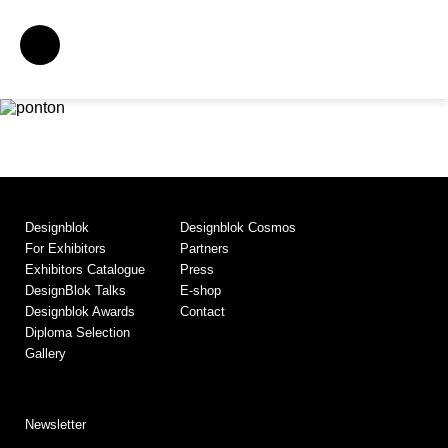
Designblok
Designblok Cosmos
For Exhibitors
Partners
Exhibitors Catalogue
Press
DesignBlok Talks
E-shop
Designblok Awards
Contact
Diploma Selection
Gallery
Newsletter