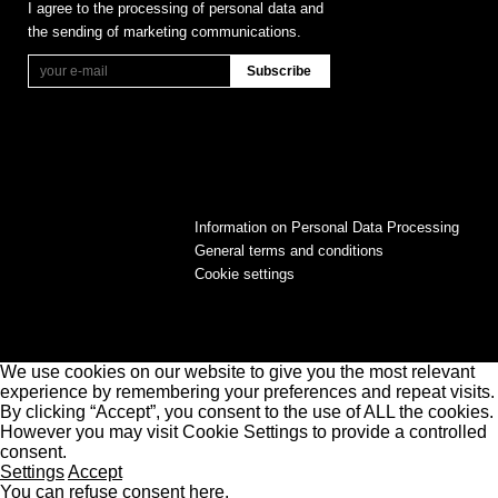
I agree to the processing of personal data and
the sending of marketing communications.
Information on Personal Data Processing
General terms and conditions
Cookie settings
We use cookies on our website to give you the most relevant
experience by remembering your preferences and repeat visits.
By clicking “Accept”, you consent to the use of ALL the cookies.
However you may visit Cookie Settings to provide a controlled
consent.
Settings
Accept
You can refuse consent here.