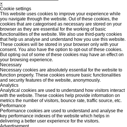
×
Cookie settings
This website uses cookies to improve your experience while
you navigate through the website. Out of these cookies, the
cookies that are categorised as necessary are stored on your
browser as they are essential for the working of basic
functionalities of the website. We also use third-party cookies
that help us analyse and understand how you use this website.
These cookies will be stored in your browser only with your
consent. You also have the option to opt-out of these cookies.
But opting out of some of these cookies may have an effect on
your browsing experience.
Necessary
Necessary cookies are absolutely essential for the website to
function properly. These cookies ensure basic functionalities
and security features of the website, anonymously.
Analytics
Analytical cookies are used to understand how visitors interact
with the website. These cookies help provide information on
metrics the number of visitors, bounce rate, traffic source, etc.
Performance
Performance cookies are used to understand and analyse the
key performance indexes of the website which helps in
delivering a better user experience for the visitors.
Advertisement