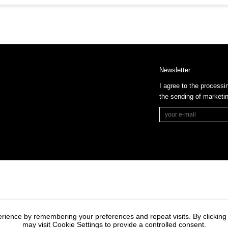
Newsletter
I agree to the processi
the sending of market
rience by remembering your preferences and repeat visits. By clicking
may visit Cookie Settings to provide a controlled consent.