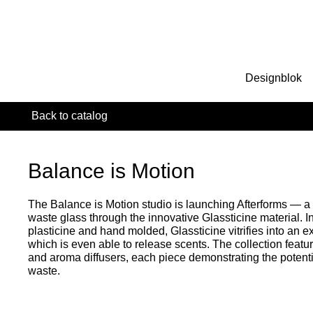
Designblok
Back to catalog
Balance is Motion
The Balance is Motion studio is launching Afterforms — a 
waste glass through the innovative Glassticine material. Ini
plasticine and hand molded, Glassticine vitrifies into an e
which is even able to release scents. The collection featu
and aroma diffusers, each piece demonstrating the potenti
waste.