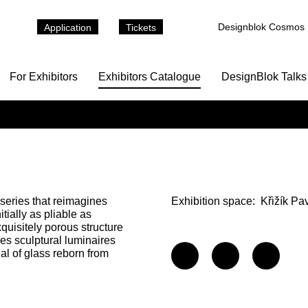
Designblok Cosmos
Application
Tickets
For Exhibitors
Exhibitors Catalogue
DesignBlok Talks
series that reimagines
Exhibition space:
Křižík Pa
tially as pliable as
xquisitely porous structure
res sculptural luminaires
al of glass reborn from