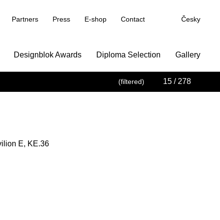
Partners
Press
E-shop
Contact
Česky
Designblok Awards
Diploma Selection
Gallery
15
/ 278
(filtered)
vilion E, KE.36