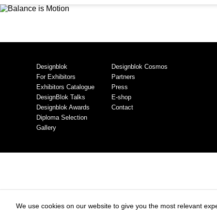
Designblok
Designblok Cosmos
For Exhibitors
Partners
Exhibitors Catalogue
Press
DesignBlok Talks
E-shop
Designblok Awards
Contact
Diploma Selection
Gallery
We use cookies on our website to give you the most relevant expe