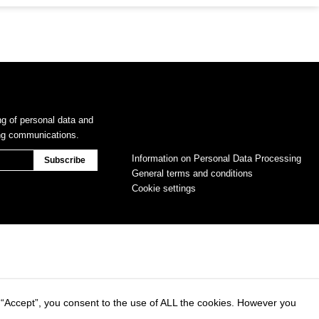
ng of personal data and
ing communications.
Information on Personal Data Processing
General terms and conditions
Cookie settings
 “Accept”, you consent to the use of ALL the cookies. However you