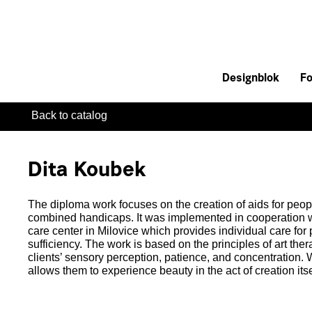
Designblok
Fo
Back to catalog
Dita Koubek
The diploma work focuses on the creation of aids for peo
combined handicaps. It was implemented in cooperation
care center in Milovice which provides individual care for
sufficiency. The work is based on the principles of art th
clients’ sensory perception, patience, and concentration. W
allows them to experience beauty in the act of creation itse