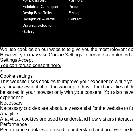
For Exhibitors
Partners
Exhibitors Catalogue
Press
DesignBlok Talks
E-shop
Designblok Awards
Contact
Diploma Selection
Gallery
We use cookies on our website to give you the most relevant ex
However you may visit Cookie Settings to provide a controlled 
Settings
Accept
You can refuse consent here.
×
Cookie settings
This website uses cookies to improve your experience while you
as they are essential for the working of basic functionalities o
be stored in your browser only with your consent. You also have
experience.
Necessary
Necessary cookies are absolutely essential for the website to f
Analytics
Analytical cookies are used to understand how visitors interact w
Performance
Performance cookies are used to understand and analyse the key 