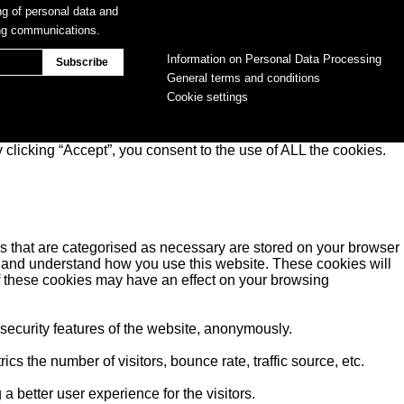
ng of personal data and
ing communications.
Information on Personal Data Processing
General terms and conditions
Cookie settings
clicking “Accept”, you consent to the use of ALL the cookies.
s that are categorised as necessary are stored on your browser
yse and understand how you use this website. These cookies will
of these cookies may have an effect on your browsing
 security features of the website, anonymously.
s the number of visitors, bounce rate, traffic source, etc.
better user experience for the visitors.