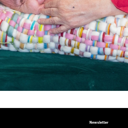
Newsletter