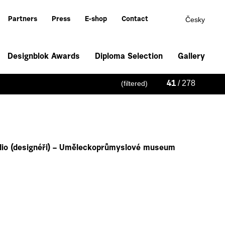
Česky
Partners
Press
E-shop
Contact
Designblok Awards
Diploma Selection
Gallery
/ 278
(filtered)
41
io (designéři) – Uměleckoprůmyslové museum