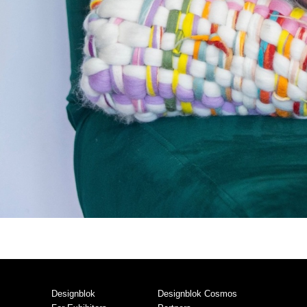
Designblok
Designblok Cosmos