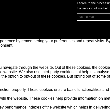
I agree to the processi
the sending of market
perience by remembering your preferences and repeat visits. By 
consent.
 navigate through the website. Out of these cookies, the cookie
f the website. We also use third-party cookies that help us anal
 the option to opt-out of these cookies. But opting out of some 
unction properly. These cookies ensure basic functionalities and
ith the website. These cookies help provide information on metric
performance indexes of the website which helps in delivering a 