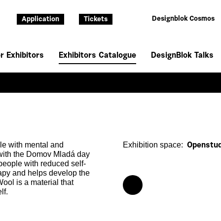
Designblok Cosmos
Application
Tickets
r Exhibitors
Exhibitors Catalogue
DesignBlok Talks
ple with mental and
Exhibition space:
Openstud
 with the Domov Mladá day
 people with reduced self-
erapy and helps develop the
ool is a material that
lf.