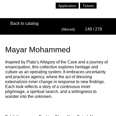
Application
Tickets
Back to catalog
149
/ 278
(filtered)
Mayar Mohammed
Inspired by Plato’s Allegory of the Cave and a journey of
emancipation, this collection explores heritage and
culture as an operating system. It embraces uncertainty
and practices agency, where the act of dressing
externalizes inner change in response to new findings.
Each look reflects a story of a continuous inner
pilgrimage, a spiritual search, and a willingness to
wander into the unknown.