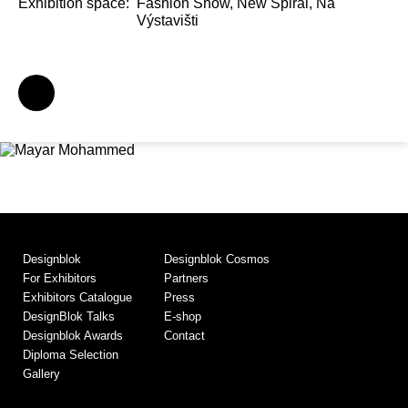
Exhibition space:
Fashion Show, New Spiral, Na
Výstavišti
Designblok
Designblok Cosmos
For Exhibitors
Partners
Exhibitors Catalogue
Press
DesignBlok Talks
E-shop
Designblok Awards
Contact
Diploma Selection
Gallery