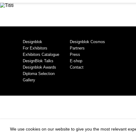
Designblok
Designblok Cosmos
For Exhibitors
Partners
Exhibitors Catalogue
Press
DesignBlok Talks
E-shop
Designblok Awards
Contact
Diploma Selection
Gallery
We use cookies on our website to give you the most relevant expe