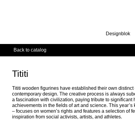
Designblok
Back to catalog
Tititi
Tititi wooden figurines have established their own distinct
contemporary design. The creative process is always sub
a fascination with civilization, paying tribute to significa
achievements in the fields of art and science. This year’s
– focuses on women’s rights and features a selection of fe
inspiration from social activists, artists, and athletes.