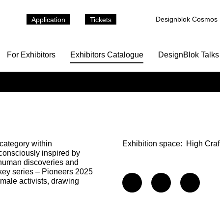
Designblok Cosmos
Application
Tickets
For Exhibitors
Exhibitors Catalogue
DesignBlok Talks
 category within
Exhibition space:
High Craf
consciously inspired by
nt human discoveries and
 key series – Pioneers 2025
male activists, drawing