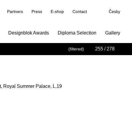
Partners
Press
E-shop
Contact
Česky
Designblok Awards
Diploma Selection
Gallery
255
/ 278
(filtered)
t, Royal Summer Palace, L.19