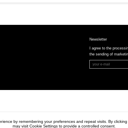
Newsletter
I agree to the processi
the sending of market
rience by remembering your preferences and repeat visits. By clicking
may visit Cookie Settings to provide a controlled consent.