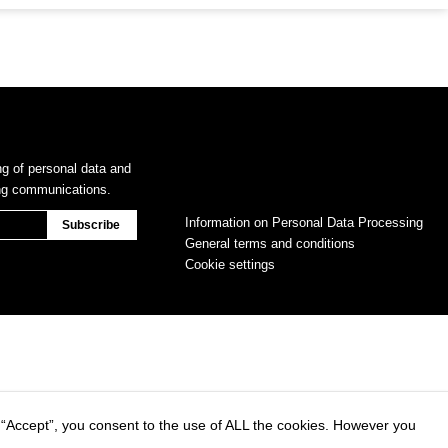
ng of personal data and
ing communications.
Information on Personal Data Processing
General terms and conditions
Cookie settings
 “Accept”, you consent to the use of ALL the cookies. However you