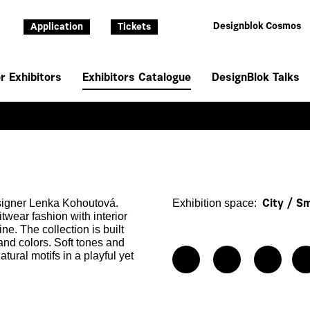
Designblok Cosmos
Application
Tickets
r Exhibitors
Exhibitors Catalogue
DesignBlok Talks
esigner Lenka Kohoutová.
Exhibition space:
City / S
twear fashion with interior
ine. The collection is built
 and colors. Soft tones and
ural motifs in a playful yet