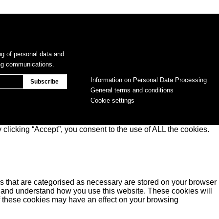
ng of personal data and
ing communications.
Information on Personal Data Processing
General terms and conditions
Cookie settings
clicking “Accept”, you consent to the use of ALL the cookies.
s that are categorised as necessary are stored on your browser
yse and understand how you use this website. These cookies will
of these cookies may have an effect on your browsing