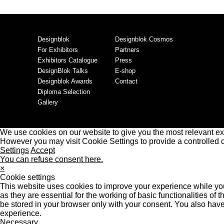
Designblok
Designblok Cosmos
For Exhibitors
Partners
Exhibitors Catalogue
Press
DesignBlok Talks
E-shop
Designblok Awards
Contact
Diploma Selection
Gallery
We use cookies on our website to give you the most relevant ex
However you may visit Cookie Settings to provide a controlled 
Settings
Accept
You can refuse consent here.
×
Cookie settings
This website uses cookies to improve your experience while you
as they are essential for the working of basic functionalities o
be stored in your browser only with your consent. You also have
experience.
Necessary