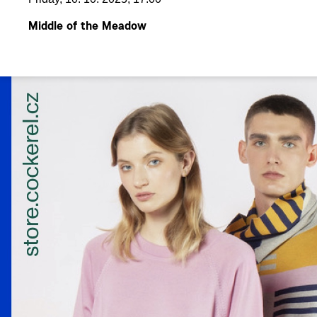
Middle of the Meadow