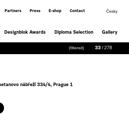
Česky
Partners
Press
E-shop
Contact
Designblok Awards
Diploma Selection
Gallery
/ 278
(filtered)
33
metanovo nábřeží 334/4, Prague 1