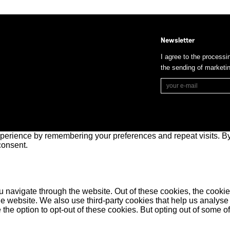
Newsletter
I agree to the processi
the sending of market
perience by remembering your preferences and repeat visits. By 
consent.
 navigate through the website. Out of these cookies, the cookie
f the website. We also use third-party cookies that help us anal
 the option to opt-out of these cookies. But opting out of some 