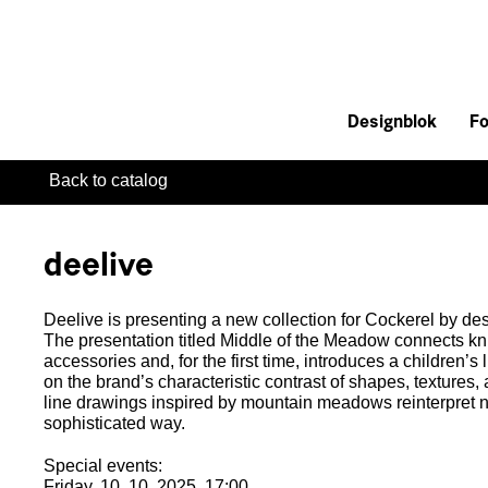
Designblok
Fo
Back to catalog
deelive
Deelive is presenting a new collection for Cockerel by d
The presentation titled Middle of the Meadow connects kni
accessories and, for the first time, introduces a children’s l
on the brand’s characteristic contrast of shapes, textures,
line drawings inspired by mountain meadows reinterpret nat
sophisticated way.
Special events:
Friday, 10. 10. 2025, 17:00