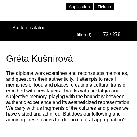
Application
Tickets
Back to catalog
72
/ 278
(filtered)
Gréta Kušnírová
The diploma work examines and reconstructs memories,
and questions their authenticity. It attempts to recall
memories of food and places, creating a cultural transfer
enriched with new layers. It works with nostalgia and
subjective memory, playing with the boundary between
authentic experience and its aestheticized representation.
We carry with us fragments of the cultures and places we
have visited and admired. But does our following and
admiring these places border on cultural appropriation?