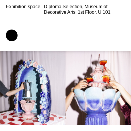
Exhibition space:
Diploma Selection, Museum of
Decorative Arts, 1st Floor, U.101