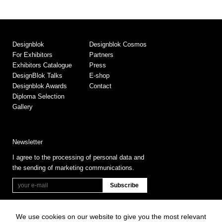
Designblok
Designblok Cosmos
For Exhibitors
Partners
Exhibitors Catalogue
Press
DesignBlok Talks
E-shop
Designblok Awards
Contact
Diploma Selection
Gallery
Newsletter
I agree to the processing of personal data and
the sending of marketing communications.
We use cookies on our website to give you the most relevant