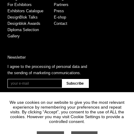
For Exhibitors
Partners
Exhibitors Catalogue
Press
DesignBlok Talks
E-shop
Designblok Awards
Contact
Diploma Selection
Gallery
Newsletter
I agree to the processing of personal data and
the sending of marketing communications.
We use cookies on our website to give you the most relevant
experience by remembering your preferences and repeat
visits. By clicking “Accept”, you consent to the use of ALL the
cookies. However you may visit Cookie Settings to provide a
controlled consent.
Information on Personal Data Processing
General terms and conditions