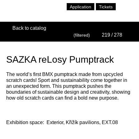
Application
Tickets
Back to catalog
219
/ 278
(filtered)
SAZKA reLosy Pumptrack
The world’s first BMX pumptrack made from upcycled
scratch cards! Sport and sustainability come together in
an unexpected form. This pumptrack pushes the
boundaries of sustainable design and creativity, showing
how old scratch cards can find a bold new purpose.
Exhibition space:
Exterior, Křižík pavilions, EXT.08