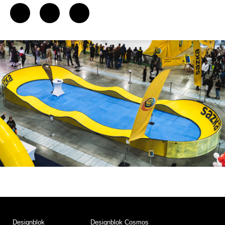
Designblok
Designblok Cosmos