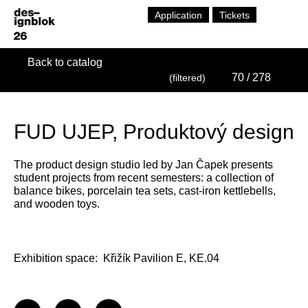
Application
Tickets
Back to catalog
70
/ 278
(filtered)
FUD UJEP, Produktový design
The product design studio led by Jan Čapek presents
student projects from recent semesters: a collection of
balance bikes, porcelain tea sets, cast-iron kettlebells,
and wooden toys.
Exhibition space:
Křižík Pavilion E, KE.04