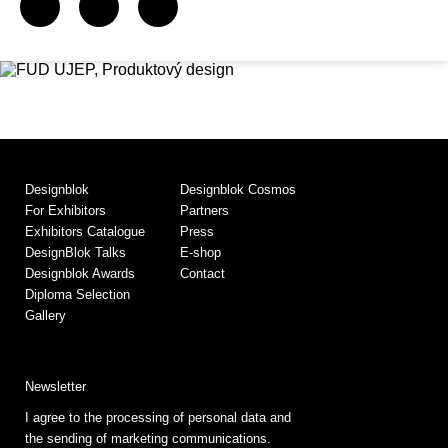
Designblok
Designblok Cosmos
For Exhibitors
Partners
Exhibitors Catalogue
Press
DesignBlok Talks
E-shop
Designblok Awards
Contact
Diploma Selection
Gallery
Newsletter
I agree to the processing of personal data and
the sending of marketing communications.