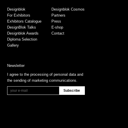
Designblok
Designblok Cosmos
For Exhibitors
Partners
Exhibitors Catalogue
Press
DesignBlok Talks
E-shop
Designblok Awards
Contact
Diploma Selection
Gallery
Newsletter
I agree to the processing of personal data and
the sending of marketing communications.