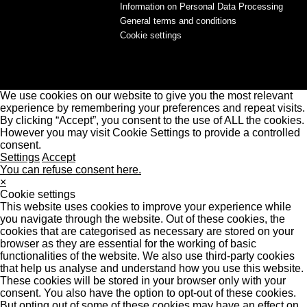
Information on Personal Data Processing
General terms and conditions
Cookie settings
We use cookies on our website to give you the most relevant
experience by remembering your preferences and repeat visits.
By clicking “Accept”, you consent to the use of ALL the cookies.
However you may visit Cookie Settings to provide a controlled
consent.
Settings
Accept
You can refuse consent here.
×
Cookie settings
This website uses cookies to improve your experience while
you navigate through the website. Out of these cookies, the
cookies that are categorised as necessary are stored on your
browser as they are essential for the working of basic
functionalities of the website. We also use third-party cookies
that help us analyse and understand how you use this website.
These cookies will be stored in your browser only with your
consent. You also have the option to opt-out of these cookies.
But opting out of some of these cookies may have an effect on