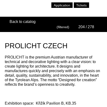
Application
Tickets
Back to catalog
204
/ 278
(filtered)
PROLICHT CZECH
PROLICHT is the premium Austrian manufacturer of
technical and decorative lighting with a clear vision: to
create lighting for architecture. It designs and
manufactures quickly and precisely with an emphasis on
detail, quality, sustainability, and innovation, in the heart
of the Tyrolean Alps. The motto “Designed for creation”
reflects the brand’s openness to creativity.
Exhibition space:
Křižík Pavilion B, KB.35