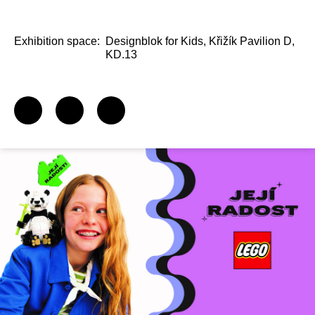
Exhibition space:
Designblok for Kids, Křižík Pavilion D,
KD.13