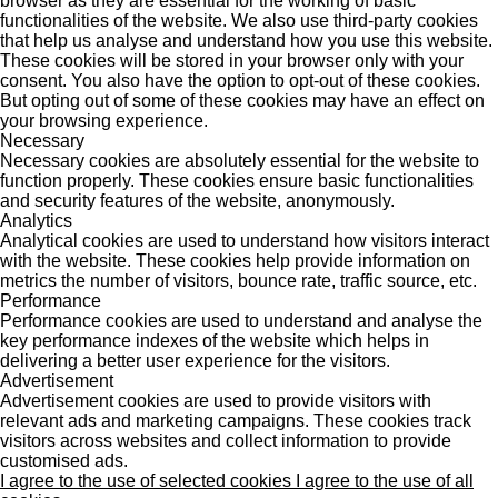
browser as they are essential for the working of basic
functionalities of the website. We also use third-party cookies
that help us analyse and understand how you use this website.
These cookies will be stored in your browser only with your
consent. You also have the option to opt-out of these cookies.
But opting out of some of these cookies may have an effect on
your browsing experience.
Necessary
Necessary cookies are absolutely essential for the website to
function properly. These cookies ensure basic functionalities
and security features of the website, anonymously.
Analytics
Analytical cookies are used to understand how visitors interact
with the website. These cookies help provide information on
metrics the number of visitors, bounce rate, traffic source, etc.
Performance
Performance cookies are used to understand and analyse the
key performance indexes of the website which helps in
delivering a better user experience for the visitors.
Advertisement
Advertisement cookies are used to provide visitors with
relevant ads and marketing campaigns. These cookies track
visitors across websites and collect information to provide
customised ads.
I agree to the use of selected cookies
I agree to the use of all