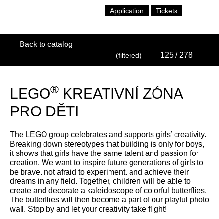
Application
Tickets
Back to catalog
125
/ 278
(filtered)
®
LEGO
KREATIVNÍ ZÓNA
PRO DĚTI
The LEGO group celebrates and supports girls’ creativity.
Breaking down stereotypes that building is only for boys,
it shows that girls have the same talent and passion for
creation. We want to inspire future generations of girls to
be brave, not afraid to experiment, and achieve their
dreams in any field. Together, children will be able to
create and decorate a kaleidoscope of colorful butterflies.
The butterflies will then become a part of our playful photo
wall. Stop by and let your creativity take flight!