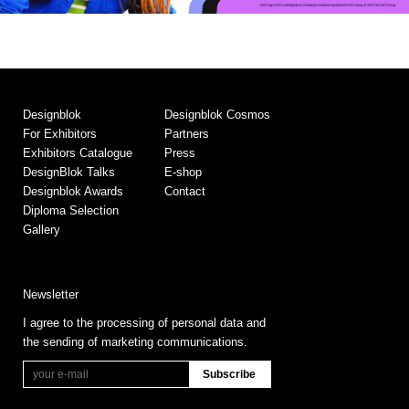
Designblok
Designblok Cosmos
For Exhibitors
Partners
Exhibitors Catalogue
Press
DesignBlok Talks
E-shop
Designblok Awards
Contact
Diploma Selection
Gallery
Newsletter
I agree to the processing of personal data and
the sending of marketing communications.