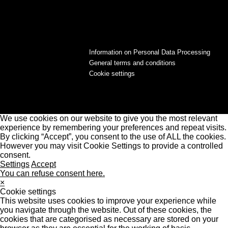
Information on Personal Data Processing
General terms and conditions
Cookie settings
We use cookies on our website to give you the most relevant
experience by remembering your preferences and repeat visits.
By clicking “Accept”, you consent to the use of ALL the cookies.
However you may visit Cookie Settings to provide a controlled
consent.
Settings
Accept
You can refuse consent here.
×
Cookie settings
This website uses cookies to improve your experience while
you navigate through the website. Out of these cookies, the
cookies that are categorised as necessary are stored on your